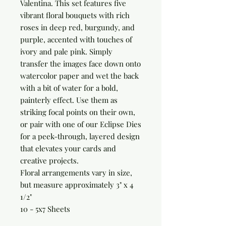
Valentina. This set features five 
vibrant floral bouquets with rich 
roses in deep red, burgundy, and 
purple, accented with touches of 
ivory and pale pink. Simply 
transfer the images face down onto 
watercolor paper and wet the back 
with a bit of water for a bold, 
painterly effect. Use them as 
striking focal points on their own, 
or pair with one of our Eclipse Dies 
for a peek-through, layered design 
that elevates your cards and 
creative projects.

Floral arrangements vary in size, 
but measure approximately 3" x 4 
1/2"

10 - 5x7 Sheets