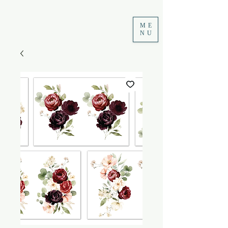
ME
NU