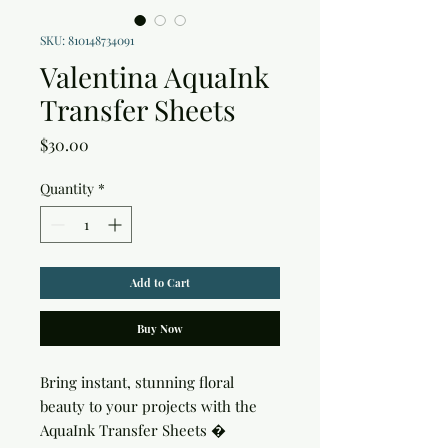
SKU: 810148734091
Valentina AquaInk
Transfer Sheets
Price
$30.00
Quantity
*
Add to Cart
Buy Now
Bring instant, stunning floral 
beauty to your projects with the 
AquaInk Transfer Sheets � 