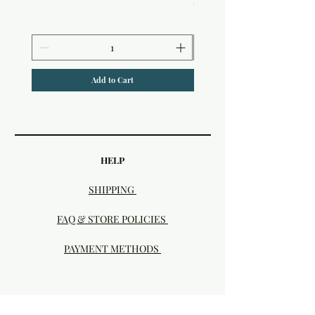
$6.50
Add to Cart
HELP
SHIPPING
FAQ & STORE POLICIES
PAYMENT METHODS