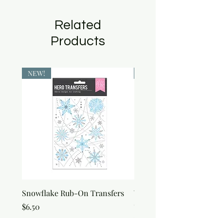
Related
Products
NEW!
NEW!
Snowflake Rub-On Transfers
Winter Script Messages
On Transfers
Price
$6.50
Price