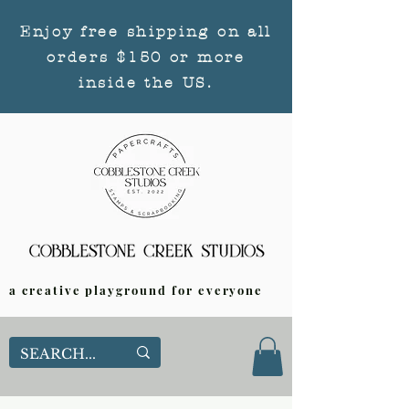
Enjoy free shipping on all
orders $150 or more
inside the US.
a creative playground for everyone