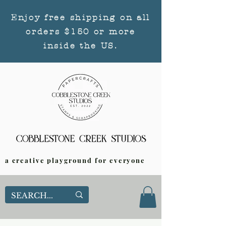
Enjoy free shipping on all
orders $150 or more
inside the US.
a creative playground for everyone