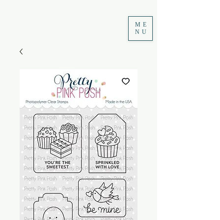
ME
NU