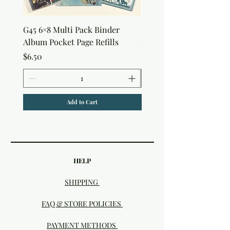
G45 6×8 Multi Pack Binder
Nature Rub-Ons
Album Pocket Page Refills
Price
$5.00
Price
$6.50
Add to Cart
HELP
SHIPPING
FAQ & STORE POLICIES
PAYMENT METHODS