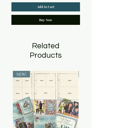
Add to Cart
Buy Now
Related
Products
NEW!
NEW!