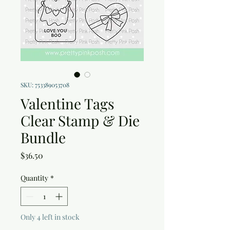
SKU: 753389053708
Valentine Tags
Clear Stamp & Die
Bundle
Price
$36.50
Quantity
*
Only 4 left in stock