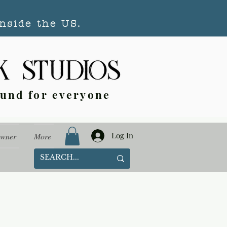
nside the US.
ound for everyone
Log In
Owner
More