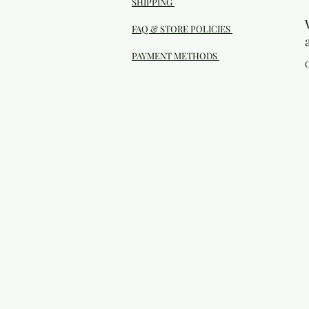
SHIPPING
FAQ & STORE POLICIES
PAYMENT METHODS