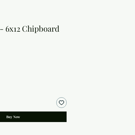
 - 6x12 Chipboard
Buy Now