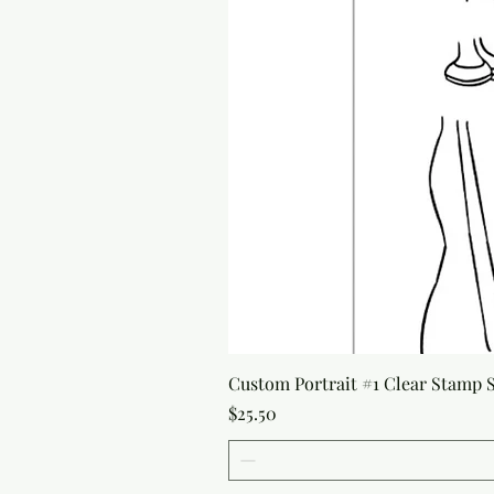
Custom Portrait #1 Clear Stamp Se
Price
$25.50