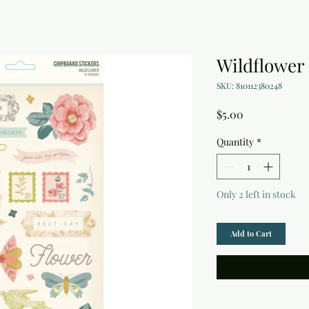
Wildflower
SKU: 810112380248
Price
$5.00
Quantity
*
Only 2 left in stock
Add to Cart