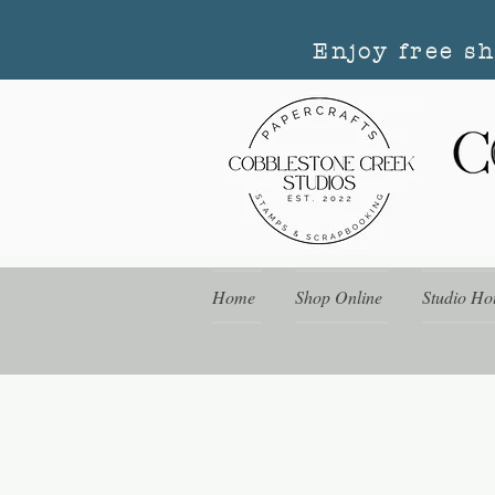
Enjoy free s
Home
Shop Online
Studio Ho