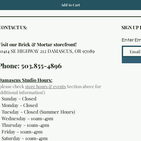
Add to Cart
CONTACT US:
SIGN UP
Enter Em
Visit our Brick & Mortar storefront!
20414 SE HIGHWAY 212 DAMASCUS, OR 97089
Phone: 503.855-4896
Damascus Studio Hours:
(please check
store hours & events
Section above for
additional information!)
- Sunday - Closed
- Monday
- Closed
- Tuesday - Closed (Summer Hours)
- Wednesday - 10am-4pm
- Thursday - 10am-4pm
- Friday - 10am-4pm
- Saturday - 10am-4pm