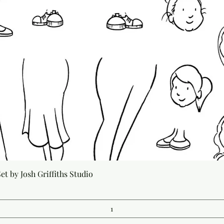
Quick View
t by Josh Griffiths Studio