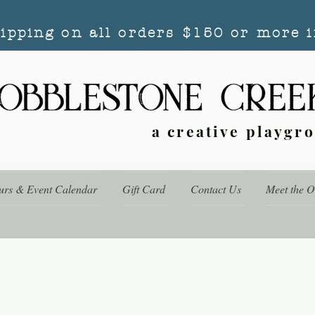
hipping on all orders $150 or more i
a creative playgr
urs & Event Calendar
Gift Card
Contact Us
Meet the 