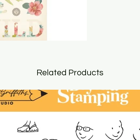
Related Products