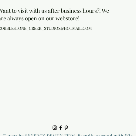
Want to visit with us after business hours?! We
are always open on our webstore!
COBBLESTONE_CREEK_STUDIOS@HOTMAIL.COM
© 2023 by SYNERGY DESIGN FIRM. Proudly created with Wix