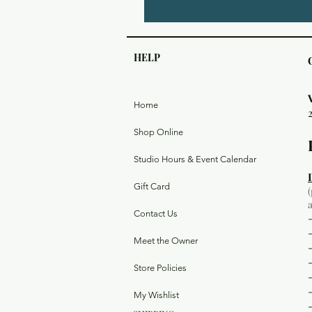
HELP
Home
Shop Online
Studio Hours & Event Calendar
Gift Card
Contact Us
Meet the Owner
Store Policies
My Wishlist