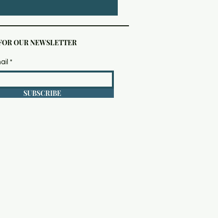
 FOR OUR NEWSLETTER
ail
SUBSCRIBE