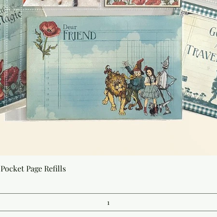
Quick View
Pocket Page Refills