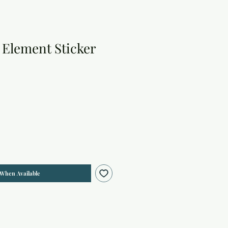
 Element Sticker
 When Available