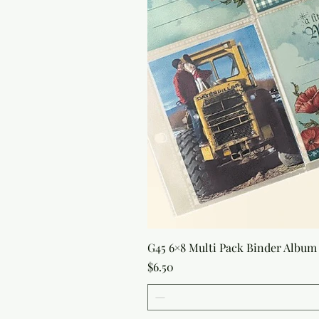
G45 6×8 Multi Pack Binder Album 
Price
$6.50