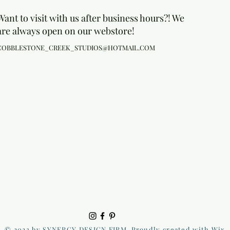
Want to visit with us after business hours?! We
are always open on our webstore!
COBBLESTONE_CREEK_STUDIOS@HOTMAIL.COM
© 2023 by SYNERGY DESIGN FIRM. Proudly created with Wix