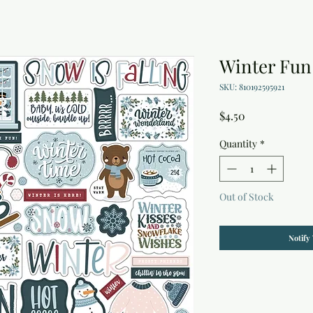
Winter Fun
SKU: 810192595921
Price
$4.50
Quantity
*
Out of Stock
Notify