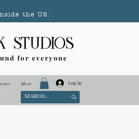
nside the US.
ound for everyone
Log In
Owner
More