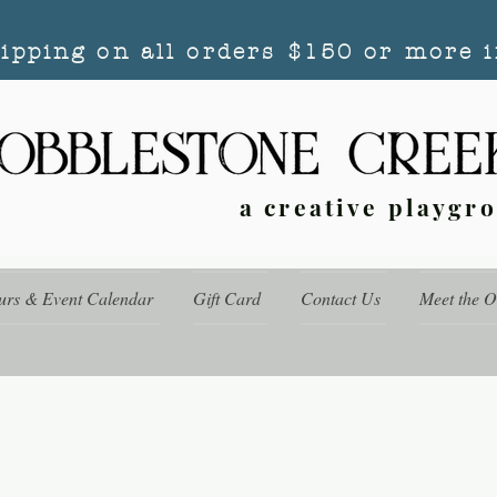
hipping on all orders $150 or more i
a creative playgr
urs & Event Calendar
Gift Card
Contact Us
Meet the 