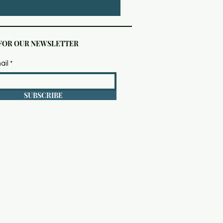
 FOR OUR NEWSLETTER
ail
SUBSCRIBE