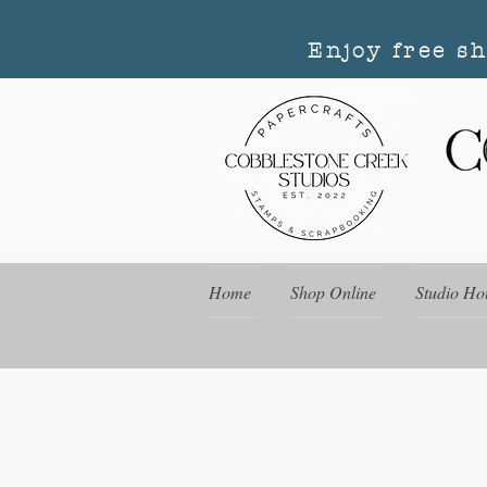
Enjoy free s
Home
Shop Online
Studio Ho