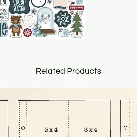
Related Products