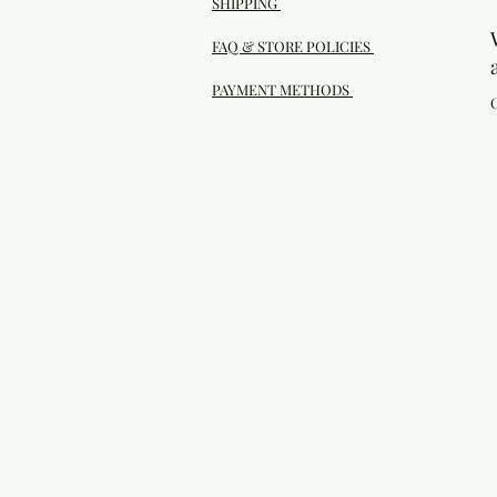
SHIPPING
FAQ & STORE POLICIES
PAYMENT METHODS