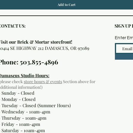
Add to Cart
CONTACT US:
SIGN UP
Enter Em
Visit our Brick & Mortar storefront!
20414 SE HIGHWAY 212 DAMASCUS, OR 97089
Phone: 503.855-4896
Damascus Studio Hours:
(please check
store hours & events
Section above for
additional information!)
- Sunday - Closed
- Monday
- Closed
- Tuesday - Closed (Summer Hours)
- Wednesday - 10am-4pm
- Thursday - 10am-4pm
- Friday - 10am-4pm
- Saturday - 10am-4pm