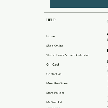
HELP
Home
Shop Online
Studio Hours & Event Calendar
Gift Card
Contact Us
Meet the Owner
Store Policies
My Wishlist