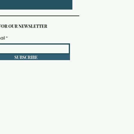
 FOR OUR NEWSLETTER
ail
SUBSCRIBE