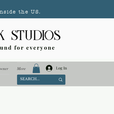
nside the US.
ound for everyone
Log In
Owner
More