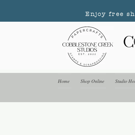
Enjoy free s
Home
Shop Online
Studio Ho