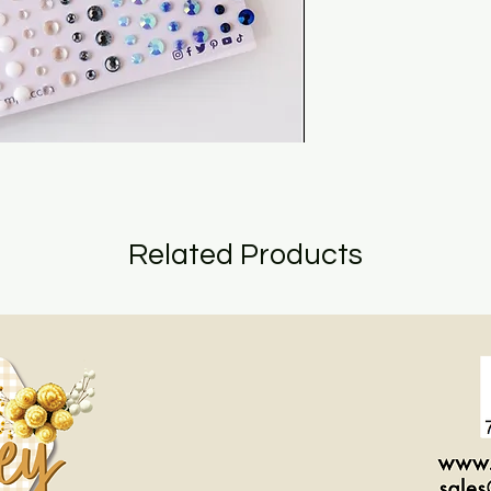
Related Products