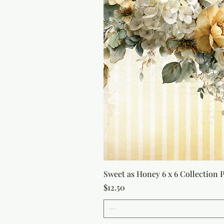
Sweet as Honey 6 x 6 Collection 
Price
$12.50