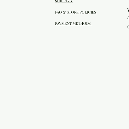
SHIPPING
FAQ & STORE POLICIES
PAYMENT METHODS