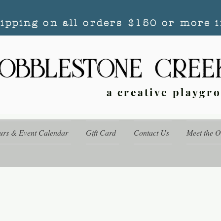
hipping on all orders $150 or more i
a creative playgr
urs & Event Calendar
Gift Card
Contact Us
Meet the 