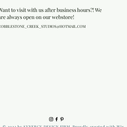
Want to visit with us after business hours?! We
are always open on our webstore!
COBBLESTONE_CREEK_STUDIOS@HOTMAIL.COM
© 2023 by SYNERGY DESIGN FIRM. Proudly created with Wix