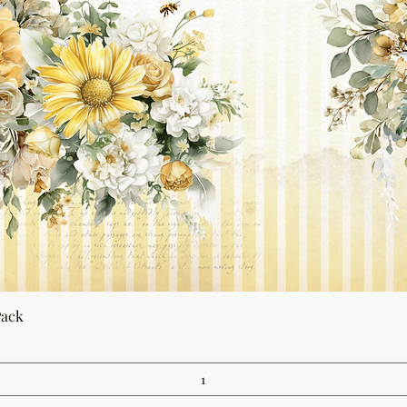
Quick View
Pack