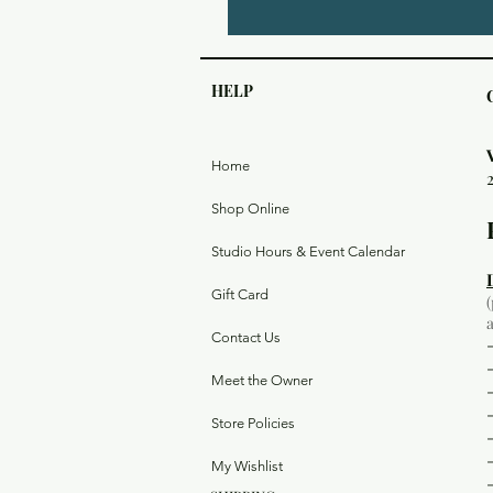
HELP
Home
Shop Online
Studio Hours & Event Calendar
Gift Card
Contact Us
Meet the Owner
Store Policies
My Wishlist