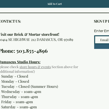
Add to Cart
CONTACT US:
SIGN UP
Enter Em
Visit our Brick & Mortar storefront!
20414 SE HIGHWAY 212 DAMASCUS, OR 97089
Phone: 503.855-4896
Damascus Studio Hours:
(please check
store hours & events
Section above for
additional information!)
- Sunday - Closed
- Monday
- Closed
- Tuesday - Closed (Summer Hours)
- Wednesday - 10am-4pm
- Thursday - 10am-4pm
- Friday - 10am-4pm
- Saturday - 10am-4pm