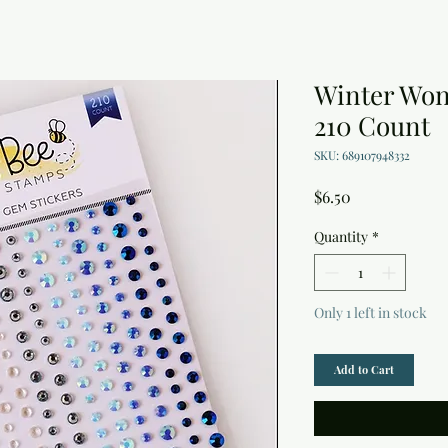
Winter Won
210 Count
SKU: 689107948332
Price
$6.50
Quantity
*
Only 1 left in stock
Add to Cart