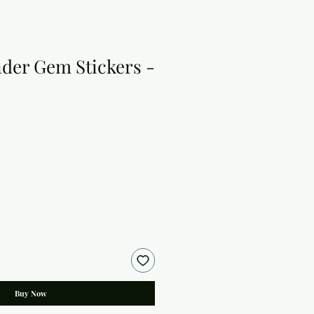
der Gem Stickers -
Buy Now