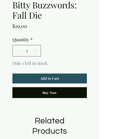
Bitty Buzzwords:
Fall Die
Price
$29.00
Quantity
*
Only 1 left in stock
Add to Cart
Buy Now
Related
Products