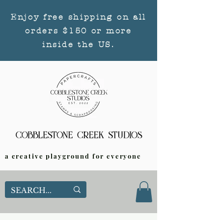
Enjoy free shipping on all
orders $150 or more
inside the US.
a creative playground for everyone