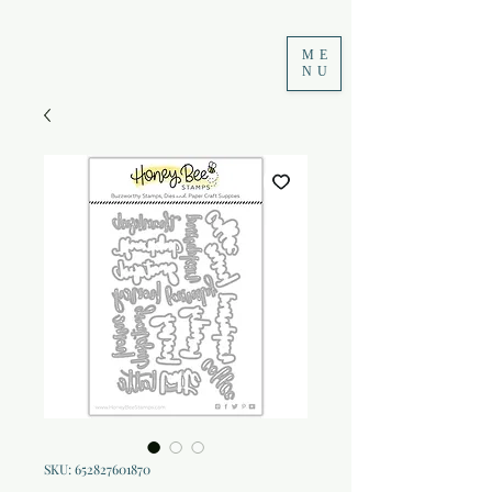
ME
NU
SKU: 652827601870