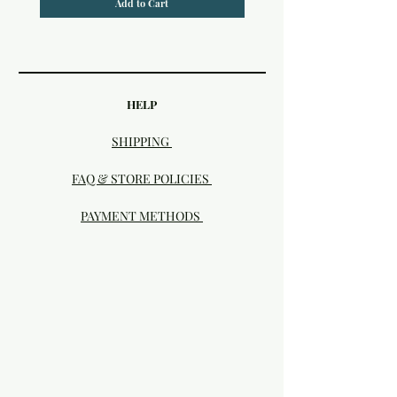
Add to Cart
HELP
SHIPPING
FAQ & STORE POLICIES
PAYMENT METHODS