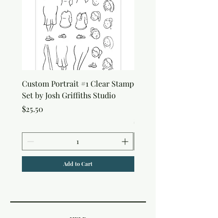
Custom Portrait #1 Clear Stamp
Custom Portrait #2 Cle
Set by Josh Griffiths Studio
Stamp Set by Josh Griffi
Studio
Price
$25.50
Price
$25.50
Add to Cart