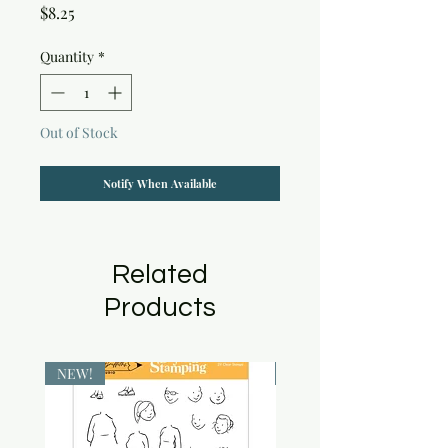
Price
$8.25
Quantity
*
Out of Stock
Notify When Available
Related
Products
NEW!
NEW!