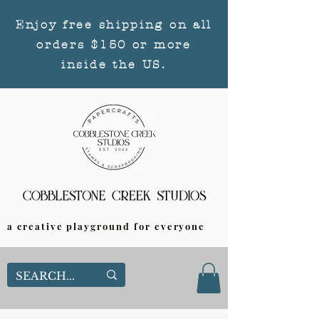
Enjoy free shipping on all
orders $150 or more
inside the US.
a creative playground for everyone