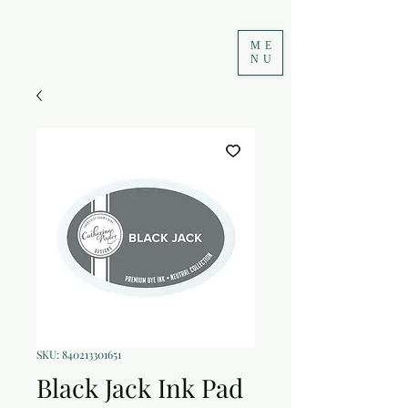
ME
NU
SKU: 840213301651
Black Jack Ink Pad