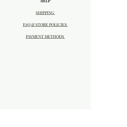
HELP
SHIPPING
FAQ & STORE POLICIES
PAYMENT METHODS
Visit our Brick & Mortar storefront!
20414 SE HIGHWAY 212 DAMASCUS, OR