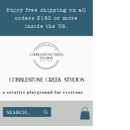
Enjoy free shipping on all
orders $150 or more
inside the US.
a creative playground for everyone