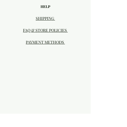
HELP
SHIPPING
FAQ & STORE POLICIES
PAYMENT METHODS
Visit our Brick & Mortar storefront!