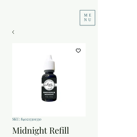
ME
NU
SKU: 840213301330
Midnight Refill