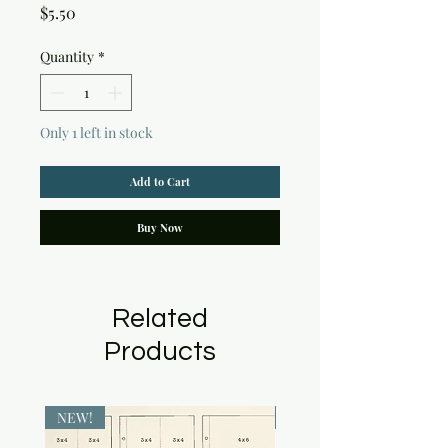
Price
$5.50
Quantity
*
Only 1 left in stock
Add to Cart
Buy Now
Related
Products
NEW!
NEW!