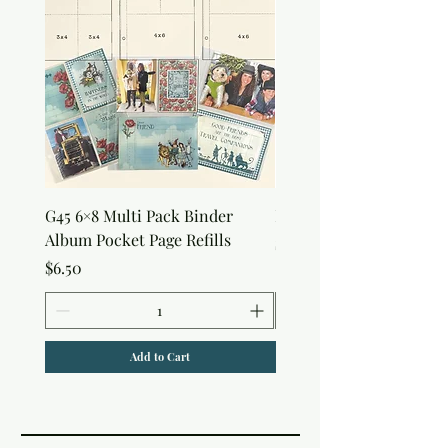
G45 6×8 Multi Pack Binder
Nature Rub-Ons
Album Pocket Page Refills
Price
$5.00
Price
$6.50
Add to Cart