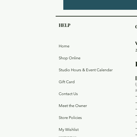
HELP
Home
Shop Online
Studio Hours & Event Calendar
Gift Card
Contact Us
Meet the Owner
Store Policies
My Wishlist