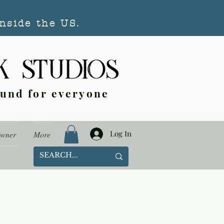
nside the US.
ound for everyone
Log In
Owner
More