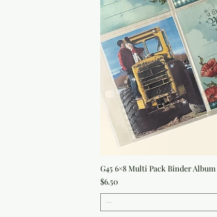
G45 6×8 Multi Pack Binder Album 
Price
$6.50