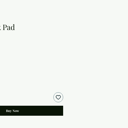
 Pad
Buy Now