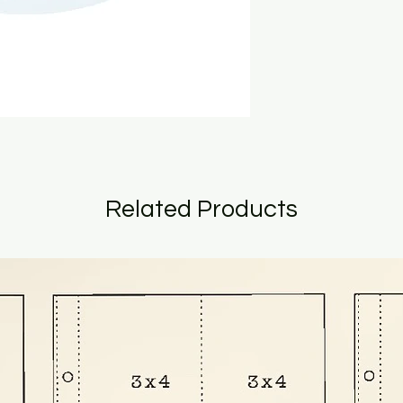
Related Products