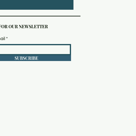
 FOR OUR NEWSLETTER
ail
SUBSCRIBE