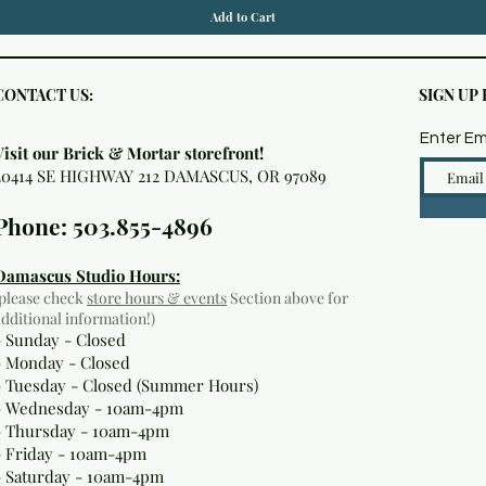
Add to Cart
CONTACT US:
SIGN UP
Enter Em
Visit our Brick & Mortar storefront!
20414 SE HIGHWAY 212 DAMASCUS, OR 97089
Phone: 503.855-4896
Damascus Studio Hours:
(please check
store hours & events
Section above for
additional information!)
- Sunday - Closed
- Monday
- Closed
- Tuesday - Closed (Summer Hours)
- Wednesday - 10am-4pm
- Thursday - 10am-4pm
- Friday - 10am-4pm
- Saturday - 10am-4pm