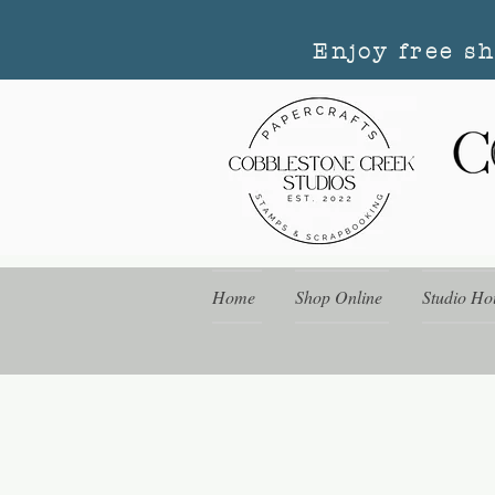
Enjoy free s
Home
Shop Online
Studio Ho