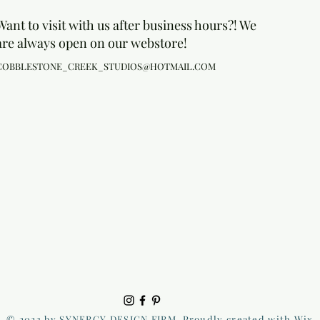
Want to visit with us after business hours?! We
are always open on our webstore!
COBBLESTONE_CREEK_STUDIOS@HOTMAIL.COM
© 2023 by SYNERGY DESIGN FIRM. Proudly created with Wix