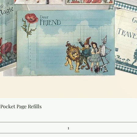
Quick View
Pocket Page Refills