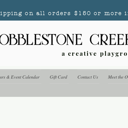
hipping on all orders $150 or more i
a creative playgr
urs & Event Calendar
Gift Card
Contact Us
Meet the 