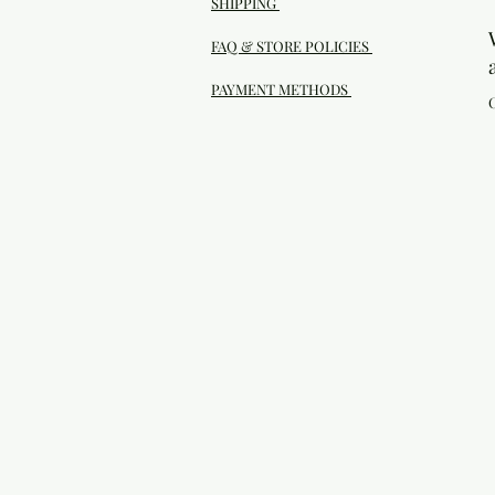
SHIPPING
FAQ & STORE POLICIES
PAYMENT METHODS