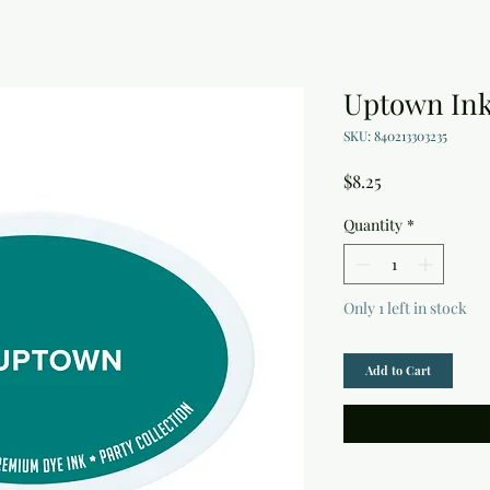
Uptown Ink
SKU: 840213303235
Price
$8.25
Quantity
*
Only 1 left in stock
Add to Cart