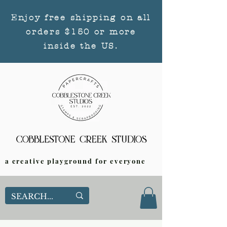
Enjoy free shipping on all
orders $150 or more
inside the US.
a creative playground for everyone