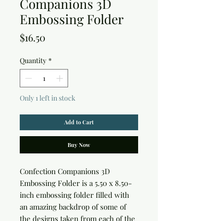
Companions 3D
Embossing Folder
Price
$16.50
Quantity
*
Only 1 left in stock
Add to Cart
Buy Now
Confection Companions 3D 
Embossing Folder is a 5.50 x 8.50-
inch embossing folder filled with 
an amazing backdrop of some of 
the designs taken from each of the 