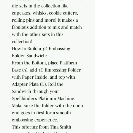
die sets in the collection like 
cupcakes, whisks, cookie cutters, 
rolling pins and more! It makes a 
fabulous addition to mix and match 
with the other sets in this 
collection!

How to Build a 3D Embossing 
Folder Sandwich:

From the Bottom, place Platform 
Base (A), add 3D Embossing Folder 
with Paper Inside, and top with 
Adapter Plate (D). Roll the 
Sandwich through your 
Spellbinders Platinum Machine. 
Make sure the folder with the open 
end goes in first for a smooth 
embossing experience.

This offering from Tina Smith 