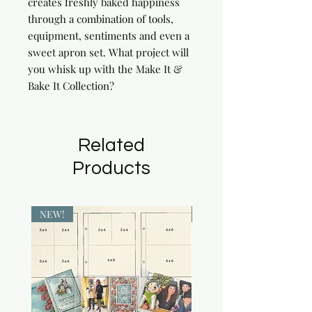
creates freshly baked happiness 
through a combination of tools, 
equipment, sentiments and even a 
sweet apron set. What project will 
you whisk up with the Make It & 
Bake It Collection?
Related
Products
NEW!
NEW!