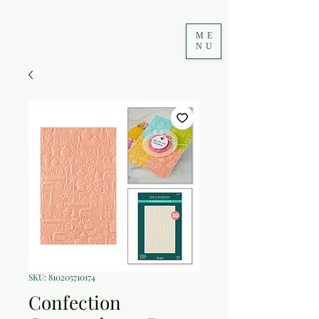
ME
NU
SKU: 810205710174
Confection