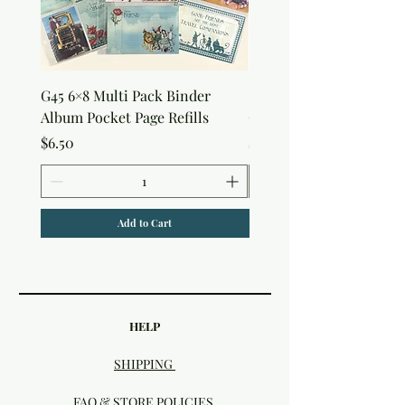
G45 6×8 Multi Pack Binder
Sweet as Honey Pocket 
Album Pocket Page Refills
Out Album
Price
Price
$6.50
$7.50
Add to Cart
HELP
SHIPPING
FAQ & STORE POLICIES