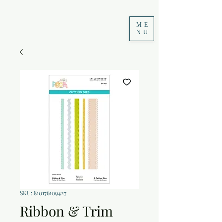
ME
NU
SKU: 810176109427
Ribbon & Trim