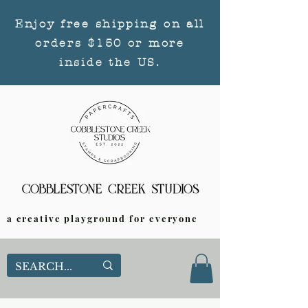
Enjoy free shipping on all
orders $150 or more
inside the US.
a creative playground for everyone