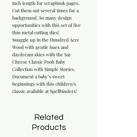
inch length for scrapbook pages. 
Cut them out several times for a 
background. So many design 
opportunities with this set of five 
thin metal cutting dies!

Snuggle up in the Hundred Acre 
Wood with gentle hues and 
daydream skies with the Say 
Cheese Classic Pooh Baby 
Collection with Simple Stories. 
Document a baby’s sweet 
beginnings with this children’s 
classic available at Spellbinders!
Related
Products