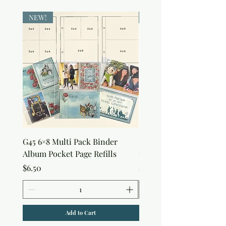
NEW!
NEW!
G45 6×8 Multi Pack Binder
Sweet as Honey Pocket 
Album Pocket Page Refills
Out Album
Price
Price
$6.50
$7.50
Add to Cart