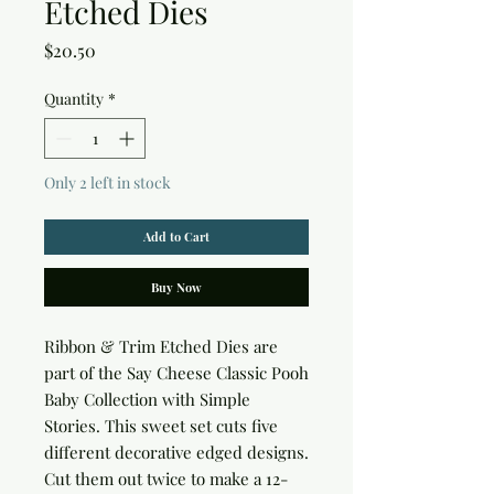
Etched Dies
Price
$20.50
Quantity
*
Only 2 left in stock
Add to Cart
Buy Now
Ribbon & Trim Etched Dies are 
part of the Say Cheese Classic Pooh 
Baby Collection with Simple 
Stories. This sweet set cuts five 
different decorative edged designs. 
Cut them out twice to make a 12-