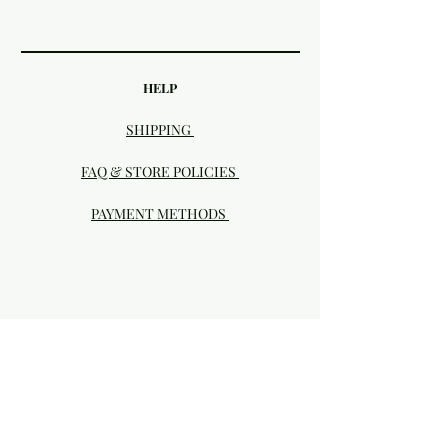
HELP
SHIPPING
FAQ & STORE POLICIES
PAYMENT METHODS