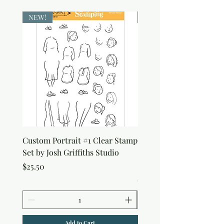
NEW!
NEW!
Custom Portrait #1 Clear Stamp
Custom Portrait #2 Cle
Set by Josh Griffiths Studio
Stamp Set by Josh Griffi
Studio
Price
$25.50
Price
$25.50
Add to Cart