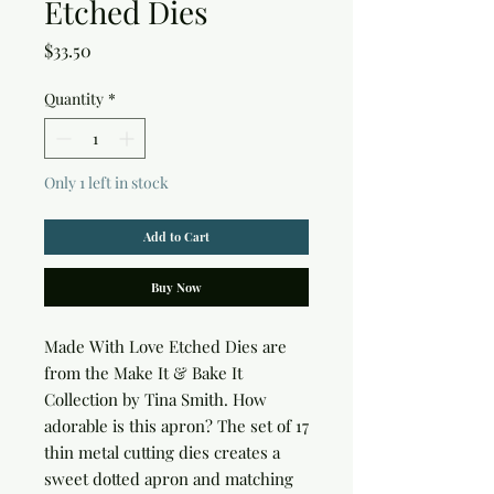
Etched Dies
Price
$33.50
Quantity
*
Only 1 left in stock
Add to Cart
Buy Now
Made With Love Etched Dies are 
from the Make It & Bake It 
Collection by Tina Smith. How 
adorable is this apron? The set of 17 
thin metal cutting dies creates a 
sweet dotted apron and matching 