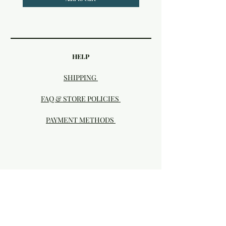
HELP
SHIPPING
FAQ & STORE POLICIES
PAYMENT METHODS