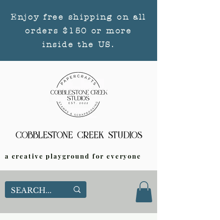
Enjoy free shipping on all
orders $150 or more
inside the US.
a creative playground for everyone