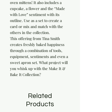
oven mittens! It also includes a 
cupcake, a flower and the “Made 
with Love” sentiment with its 
outline. Use as a set to create a 
card or mix and match with the 
others in the collection.

This offering from Tina Smith 
creates freshly baked happiness 
through a combination of tools, 
equipment, sentiments and even a 
sweet apron set. What project will 
you whisk up with the Make It & 
Bake It Collection?
Related
Products