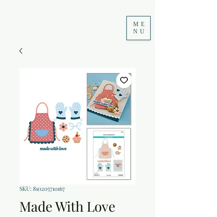
ME
NU
SKU: 810205710167
Made With Love