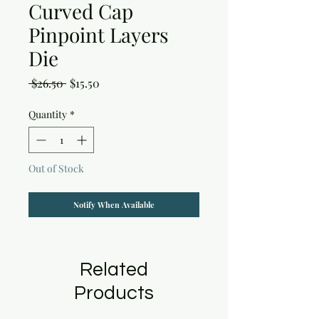
Curved Cap
Pinpoint Layers
Die
Regular
Sale
 $26.50 
$15.50
Price
Price
Quantity
*
Out of Stock
Notify When Available
Related
Products