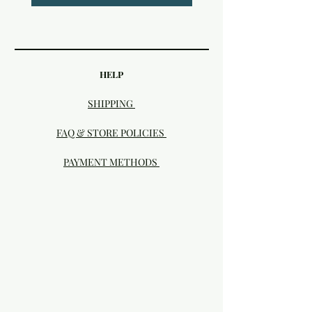
HELP
SHIPPING
FAQ & STORE POLICIES
PAYMENT METHODS