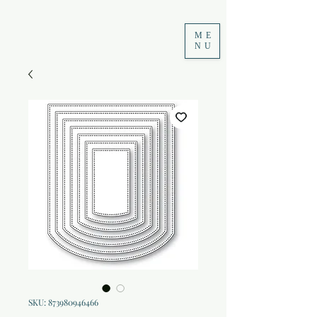
ME
NU
SKU: 873980946466