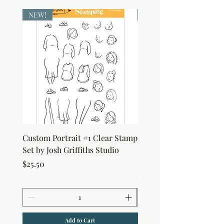
NEW!
NEW!
Custom Portrait #1 Clear Stamp
Custom Portrait #2 Cle
Set by Josh Griffiths Studio
Stamp Set by Josh Griffi
Studio
Price
$25.50
Price
$25.50
Add to Cart