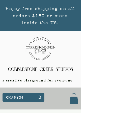
Enjoy free shipping on all
orders $150 or more
inside the US.
a creative playground for everyone