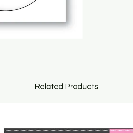
Related Products