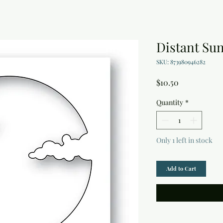
Distant Sun
SKU: 873980946282
Price
$10.50
Quantity
*
Only 1 left in stock
Add to Cart