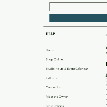
HELP
Home
Shop Online
Studio Hours & Event Calendar
Gift Card
Contact Us
Meet the Owner
Store Policies