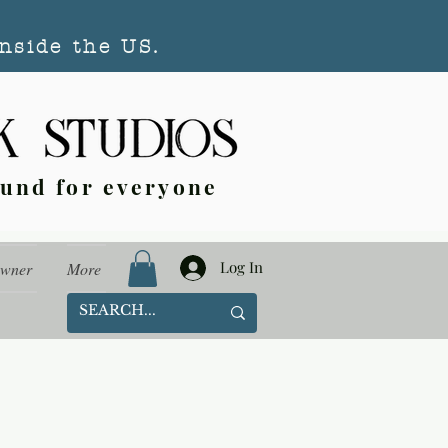
nside the US.
ound for everyone
Log In
Owner
More