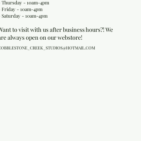
- Thursday - 10am-4pm
- Friday - 10am-4pm
- Saturday - 10am-4pm
Want to visit with us after business hours?! We
are always open on our webstore!
COBBLESTONE_CREEK_STUDIOS@HOTMAIL.COM