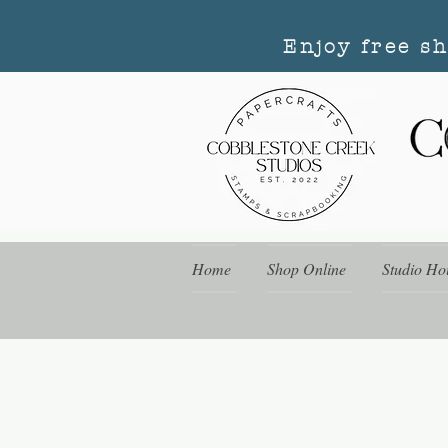
Enjoy free s
Home
Shop Online
Studio Ho