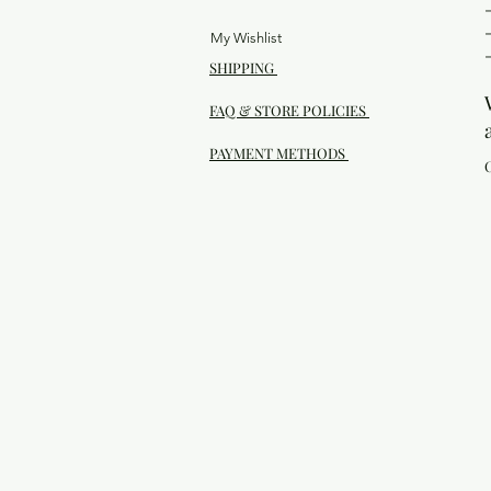
My Wishlist
SHIPPING
FAQ & STORE POLICIES
PAYMENT METHODS