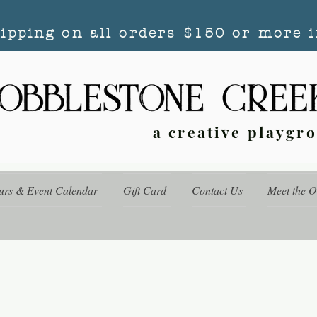
hipping on all orders $150 or more i
a creative playgr
urs & Event Calendar
Gift Card
Contact Us
Meet the 