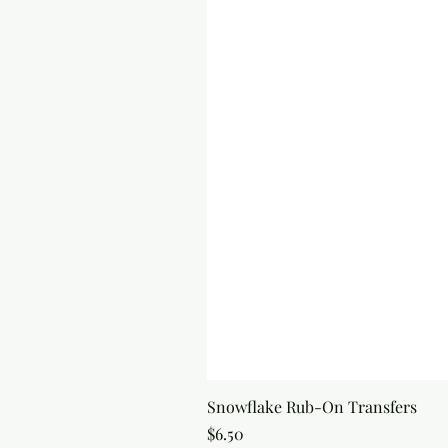
Snowflake Rub-On Transfers
Price
$6.50