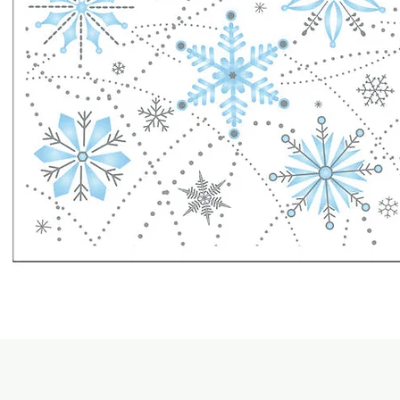
Quick View