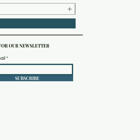
 FOR OUR NEWSLETTER
ail
SUBSCRIBE