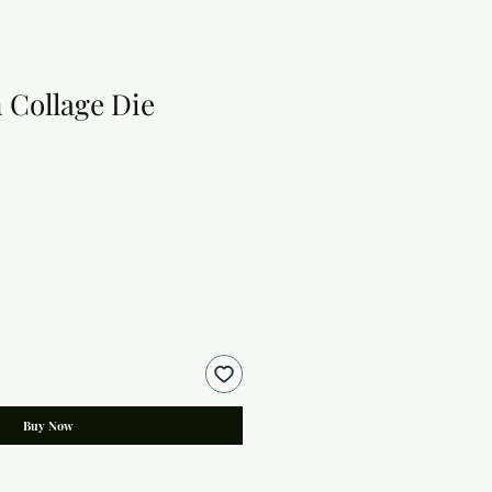
 Collage Die
Buy Now