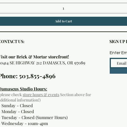
Add to Cart
CONTACT US:
SIGN UP
Enter Em
Visit our Brick & Mortar storefront!
20414 SE HIGHWAY 212 DAMASCUS, OR 97089
Phone: 503.855-4896
Damascus Studio Hours:
(please check
store hours & events
Section above for
additional information!)
- Sunday - Closed
- Monday
- Closed
- Tuesday - Closed (Summer Hours)
- Wednesday - 10am-4pm