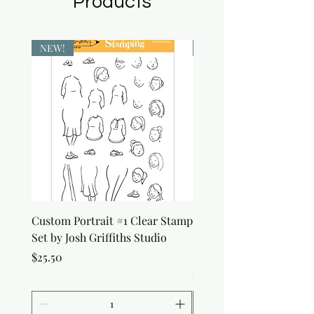
Products
NEW!
NEW!
Custom Portrait #1 Clear Stamp
Custom Portrait #2 Cle
Set by Josh Griffiths Studio
Stamp Set by Josh Griffi
Studio
Price
$25.50
Price
$25.50