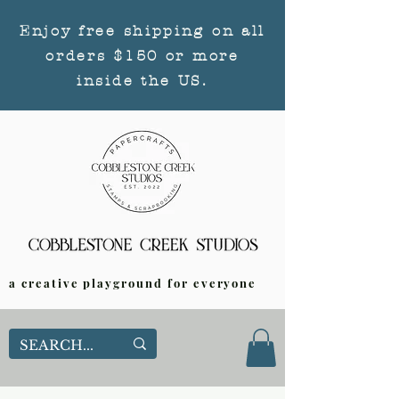
Enjoy free shipping on all
orders $150 or more
inside the US.
a creative playground for everyone