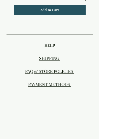
Add to Cart
HELP
SHIPPING
FAQ & STORE POLICIES
PAYMENT METHODS