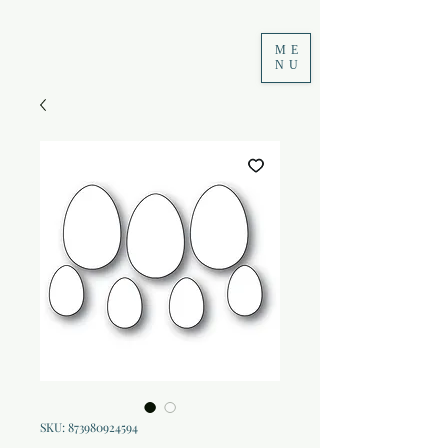
ME
NU
SKU: 873980924594