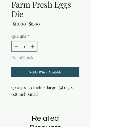
Farm Fresh Eggs
Die
Regular
Sale
 $10.00 
$6.00
Price
Price
Quantity
*
Out of Stock
Notify When Available
(3) 0.9 x 1.3 inches large, (4) 0.5 x 
0.8 inch small
Related