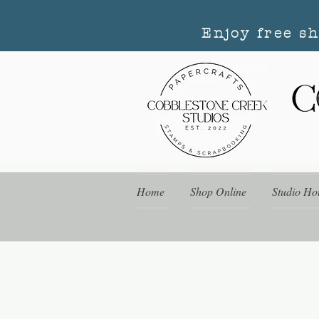
Enjoy free s
Home
Shop Online
Studio Ho