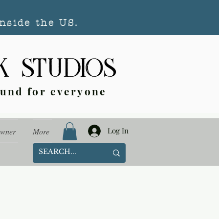
nside the US.
ound for everyone
Log In
Owner
More