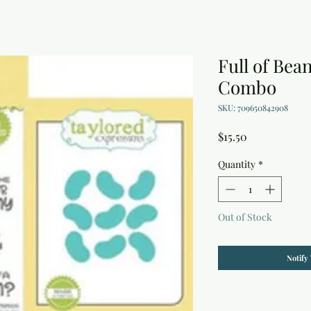
Full of Bea
Combo
SKU: 709650842908
Price
$15.50
Quantity
*
Out of Stock
Notify