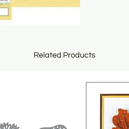
Related Products