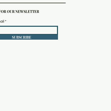
 FOR OUR NEWSLETTER
ail
SUBSCRIBE