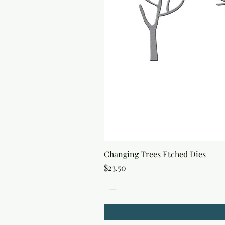
Changing Trees Etched Dies
Price
$23.50