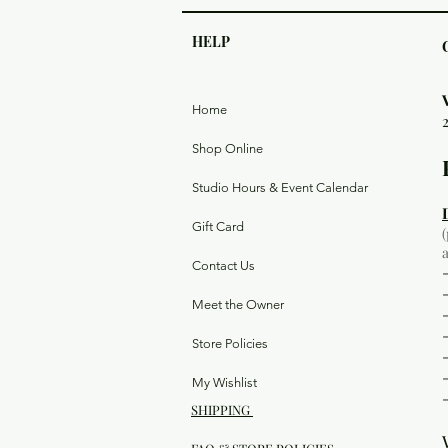
HELP
Home
Shop Online
Studio Hours & Event Calendar
Gift Card
Contact Us
Meet the Owner
Store Policies
My Wishlist
SHIPPING