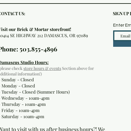
CONTACT US:
SIGN UP
Enter Em
Visit our Brick & Mortar storefront!
20414 SE HIGHWAY 212 DAMASCUS, OR 97089
Phone: 503.855-4896
Damascus Studio Hours:
(please check
store hours & events
Section above for
additional information!)
- Sunday - Closed
- Monday
- Closed
- Tuesday - Closed (Summer Hours)
- Wednesday - 10am-4pm
- Thursday - 10am-4pm
- Friday - 10am-4pm
- Saturday - 10am-4pm
Want to visit with us after business hours?! We