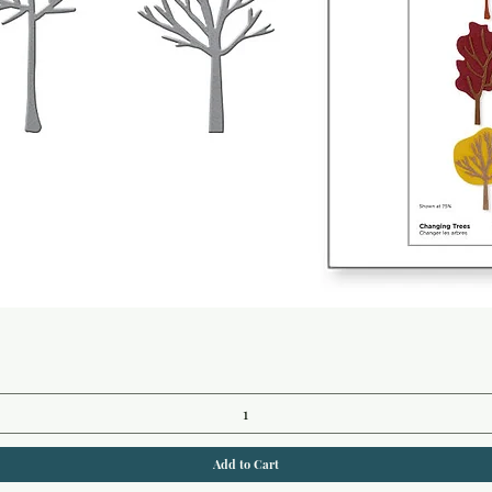
Quick View
Add to Cart