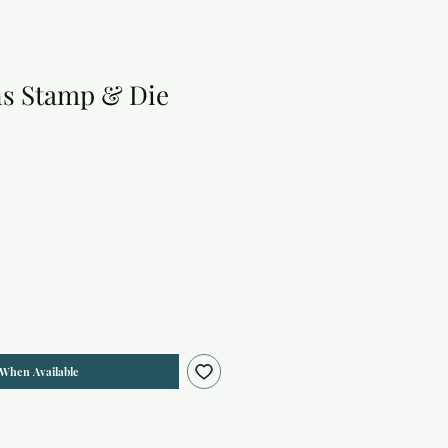
ns Stamp & Die
 When Available