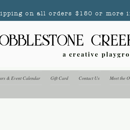
hipping on all orders $150 or more i
a creative playgr
urs & Event Calendar
Gift Card
Contact Us
Meet the 