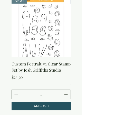
NEW!
NEW!
Custom Portrait #1 Clear Stamp
Custom Portrait #2 Cle
Set by Josh Griffiths Studio
Stamp Set by Josh Griffi
Studio
Price
$25.50
Price
$25.50
Add to Cart