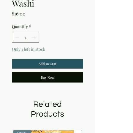
Washi
Price
$16.00
Quantity
*
Only 1 left in stock
Add to Cart
Buy Now
Related
Products