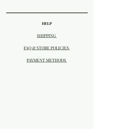
HELP
SHIPPING
FAQ & STORE POLICIES
PAYMENT METHODS