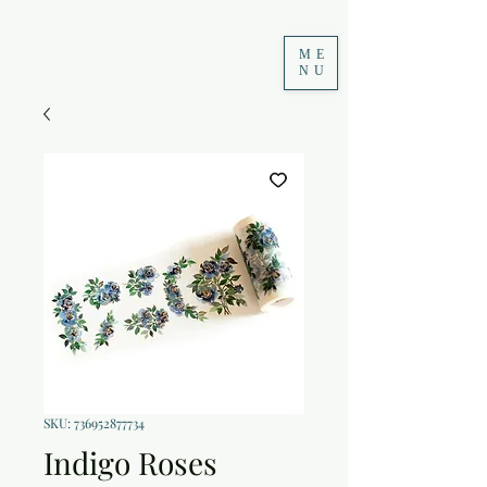
ME
NU
SKU: 736952877734
Indigo Roses