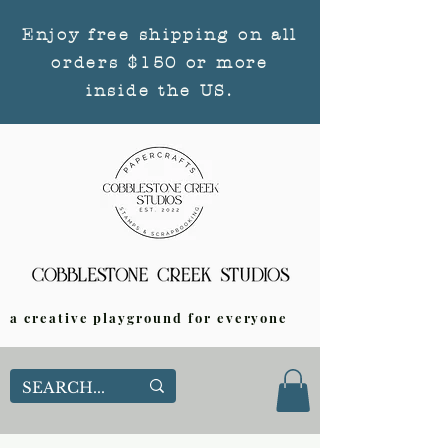
Enjoy free shipping on all
orders $150 or more
inside the US.
a creative playground for everyone