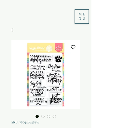
ME
NU
SKU: 780348648736