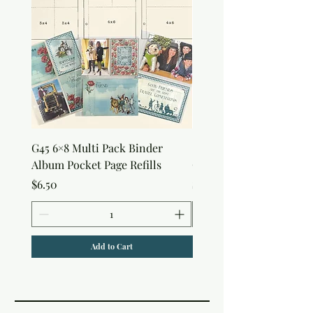
G45 6×8 Multi Pack Binder
Sweet as Honey Pocket 
Album Pocket Page Refills
Out Album
Price
Price
$6.50
$7.50
Add to Cart