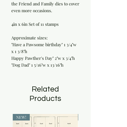
the Friend and Family dies to cover
even more occasions.
4in x 6in Set of 11 stamps
Approximate sizes:
"Have a Pawsome birthday" 1 3/4"w
x 1 3/8"h
Happy Pawther's Day" 2"w x 3/4"h
"Dog Dad" 1 5/16"w x 13/16"h
Related
Products
NEW!
NEW!