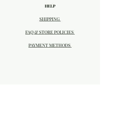
HELP
SHIPPING
FAQ & STORE POLICIES
PAYMENT METHODS
Visit our Brick & Mortar storefront!