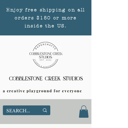
Enjoy free shipping on all
orders $150 or more
inside the US.
a creative playground for everyone