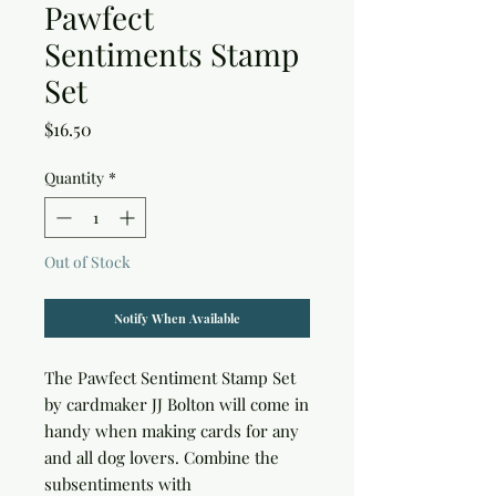
Pawfect
Sentiments Stamp
Set
Price
$16.50
Quantity
*
Out of Stock
Notify When Available
The Pawfect Sentiment Stamp Set
by cardmaker JJ Bolton will come in
handy when making cards for any
and all dog lovers. Combine the
subsentiments with