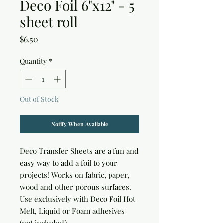
Deco Foil 6"x12" - 5
sheet roll
Price
$6.50
Quantity
*
Out of Stock
Notify When Available
Deco Transfer Sheets are a fun and 
easy way to add a foil to your 
projects! Works on fabric, paper, 
wood and other porous surfaces. 
Use exclusively with Deco Foil Hot 
Melt, Liquid or Foam adhesives 
(not included)