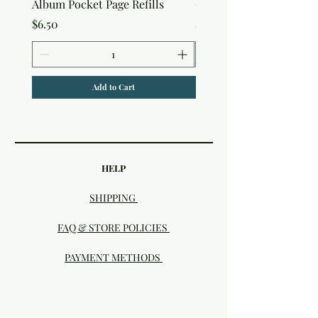
Album Pocket Page Refills
Out Album
Price
Price
$6.50
$7.50
Add to Cart
HELP
SHIPPING
FAQ & STORE POLICIES
PAYMENT METHODS