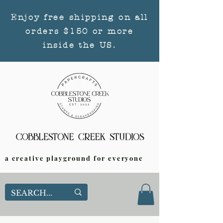
Enjoy free shipping on all
orders $150 or more
inside the US.
a creative playground for everyone