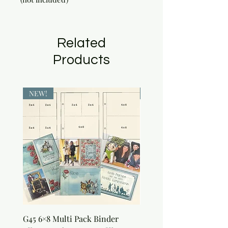
Related
Products
NEW!
NEW!
G45 6×8 Multi Pack Binder
Sweet as Honey Pocket 