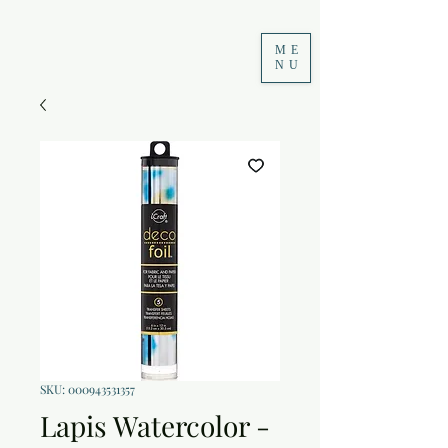
ME
NU
SKU: 000943531357
Lapis Watercolor -