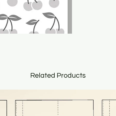
Related Products