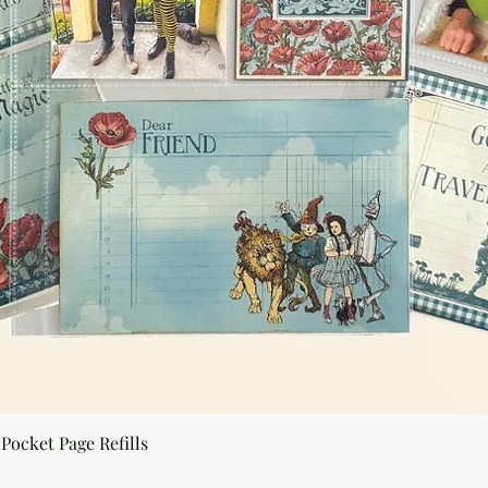
Quick View
Pocket Page Refills