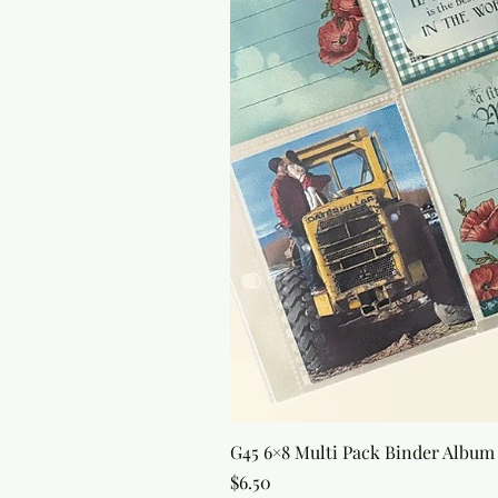
G45 6×8 Multi Pack Binder Album 
Price
$6.50