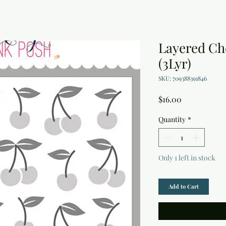
Layered Che
(3Lyr)
SKU: 709388391846
Price
$16.00
Quantity
*
Only 1 left in stock
Add to Cart