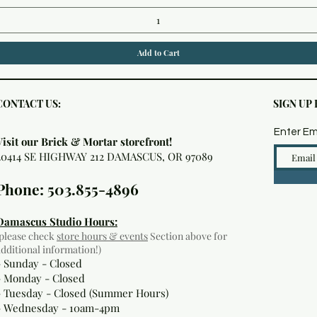
Add to Cart
CONTACT US:
SIGN UP
Enter Em
Visit our Brick & Mortar storefront!
20414 SE HIGHWAY 212 DAMASCUS, OR 97089
Phone: 503.855-4896
Damascus Studio Hours:
(please check
store hours & events
Section above for
additional information!)
- Sunday - Closed
- Monday
- Closed
- Tuesday - Closed (Summer Hours)
- Wednesday - 10am-4pm