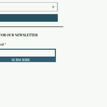
 FOR OUR NEWSLETTER
ail
SUBSCRIBE