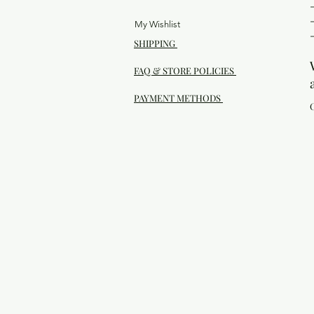
My Wishlist
SHIPPING
FAQ & STORE POLICIES
PAYMENT METHODS