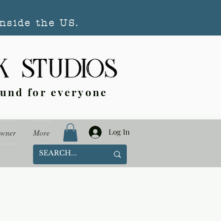
nside the US.
ound for everyone
Log In
Owner
More