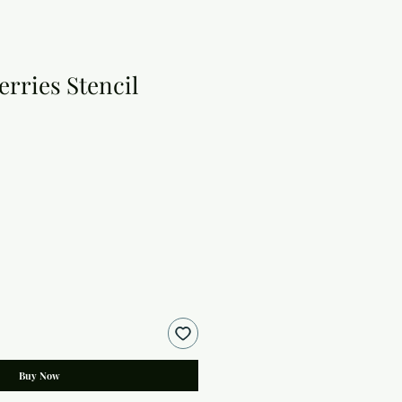
rries Stencil
Buy Now