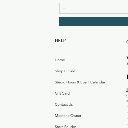
HELP
Home
Shop Online
Studio Hours & Event Calendar
Gift Card
Contact Us
Meet the Owner
Store Policies