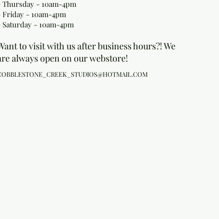
- Thursday - 10am-4pm
- Friday - 10am-4pm
- Saturday - 10am-4pm
Want to visit with us after business hours?! We
are always open on our webstore!
COBBLESTONE_CREEK_STUDIOS@HOTMAIL.COM