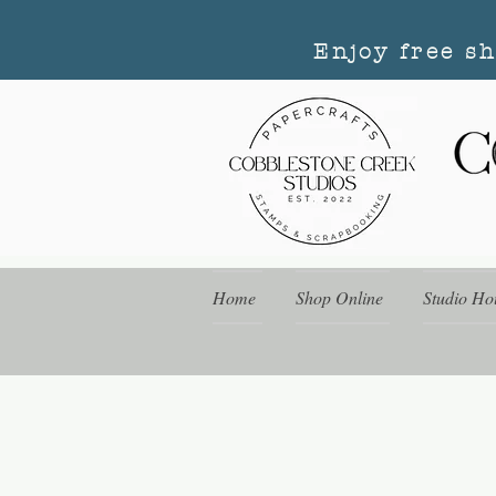
Enjoy free s
Home
Shop Online
Studio Ho