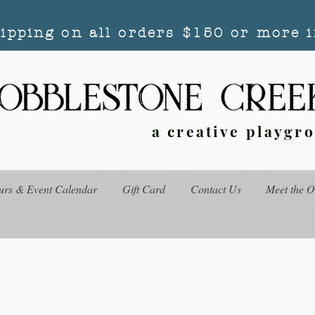
hipping on all orders $150 or more i
a creative playgr
urs & Event Calendar
Gift Card
Contact Us
Meet the 