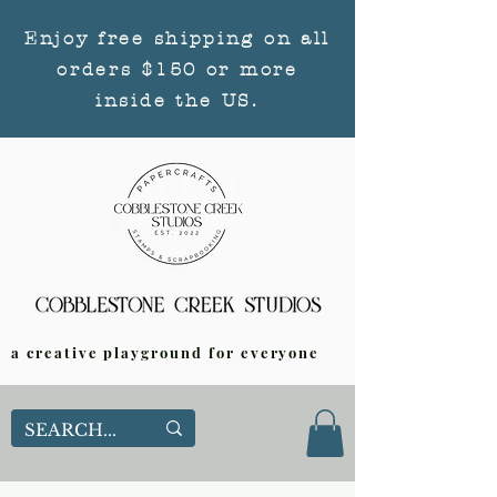
Enjoy free shipping on all
orders $150 or more
inside the US.
a creative playground for everyone