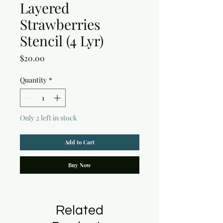
Layered
Strawberries
Stencil (4 Lyr)
Price
$20.00
Quantity
*
Only 2 left in stock
Add to Cart
Buy Now
Related