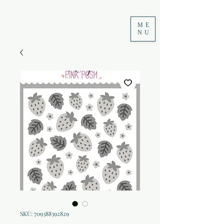
ME
NU
SKU: 709388392829