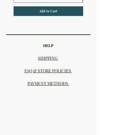
Add to Cart
HELP
SHIPPING
FAQ & STORE POLICIES
PAYMENT METHODS