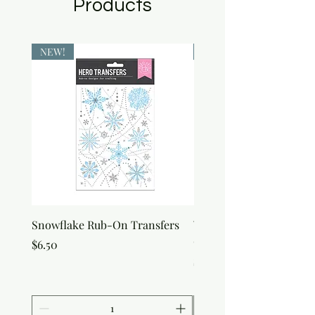
Products
NEW!
NEW!
Snowflake Rub-On Transfers
Winter Script Messages
On Transfers
Price
$6.50
Price
$6.50