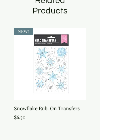
Related
Products
NEW!
NEW!
Snowflake Rub-On Transfers
Winter Script Messages
On Transfers
Price
$6.50
Price
$6.50