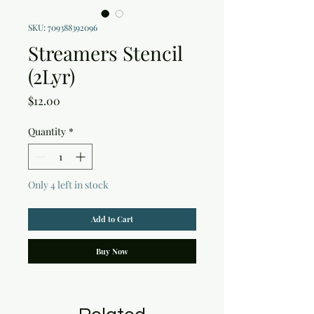
SKU: 709388392096
Streamers Stencil
(2Lyr)
Price
$12.00
Quantity
*
Only 4 left in stock
Add to Cart
Buy Now