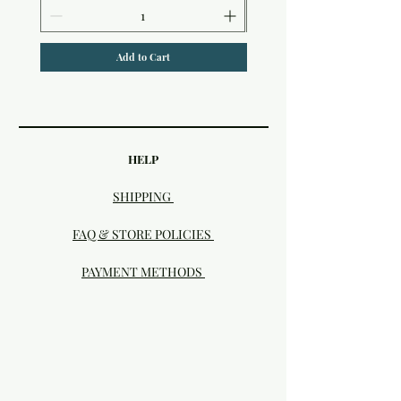
Add to Cart
HELP
SHIPPING
FAQ & STORE POLICIES
PAYMENT METHODS