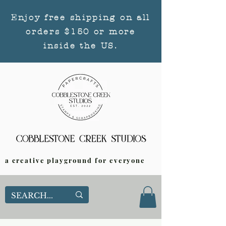
Enjoy free shipping on all
orders $150 or more
inside the US.
a creative playground for everyone