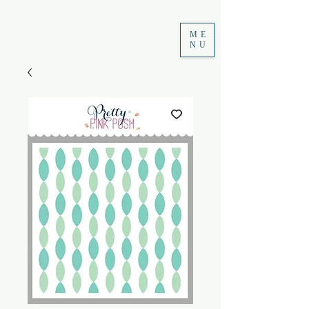
ME
NU