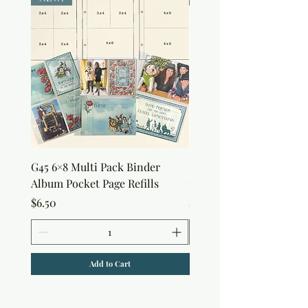
G45 6×8 Multi Pack Binder
Sweet as Honey Pocket 
Album Pocket Page Refills
Out Album
Price
Price
$6.50
$7.50
Add to Cart