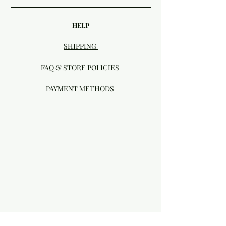
HELP
SHIPPING
FAQ & STORE POLICIES
PAYMENT METHODS