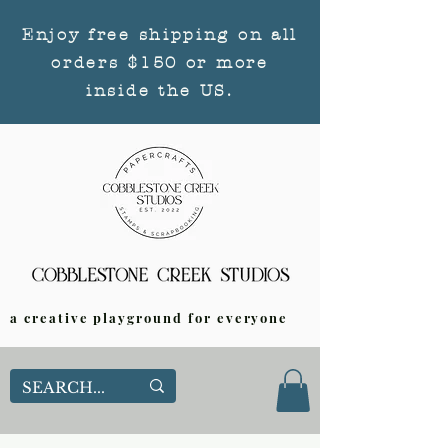
Enjoy free shipping on all
orders $150 or more
inside the US.
a creative playground for everyone