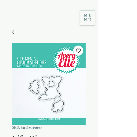
ME
NU
SKU: 811568029699