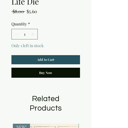
Life Die
Regular
Sale
 $8.00 
$5.60
Price
Price
Quantity
*
Only 1 left in stock
Add to Cart
Buy Now
Related
Products
NEW!
NEW!