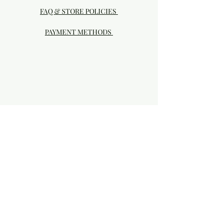
FAQ & STORE POLICIES
PAYMENT METHODS
Visit our Brick & Mortar storefront!
20414 SE HIGHWAY 212 DAMASCUS, OR
97089
Phone:
503.855-4896