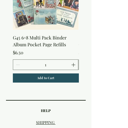
G45 6×8 Multi Pack Binder
Sweet as Honey Pocket 
Album Pocket Page Refills
Out Album
Price
Price
$6.50
$7.50
Add to Cart
HELP
SHIPPING