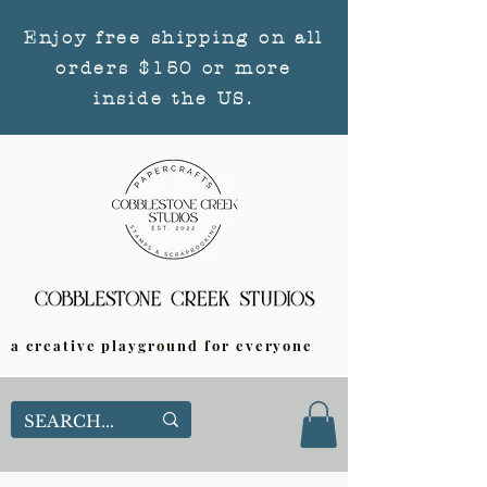
Enjoy free shipping on all
orders $150 or more
inside the US.
a creative playground for everyone