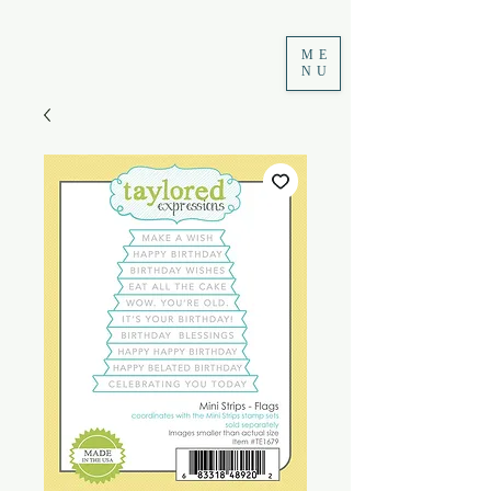
ME
NU