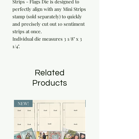
Strips - Flags Die is designed to
perfectly align with any Mini Strips
stamp (sold separately) to quickly
and precisely cut out 10 sentiment
strips at once.
Individual die measures 3 1/8" x 3
1/4".
Related
Products
NEW!
NEW!