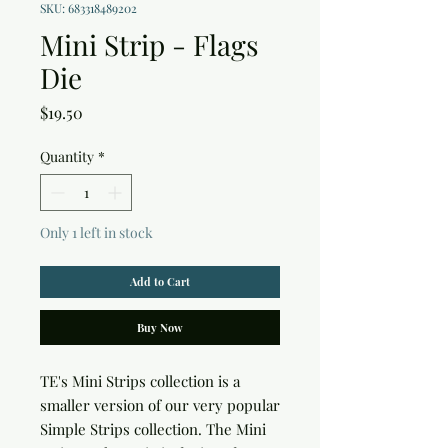
SKU: 683318489202
Mini Strip - Flags
Die
Price
$19.50
Quantity
*
Only 1 left in stock
Add to Cart
Buy Now
TE's Mini Strips collection is a
smaller version of our very popular
Simple Strips collection. The Mini