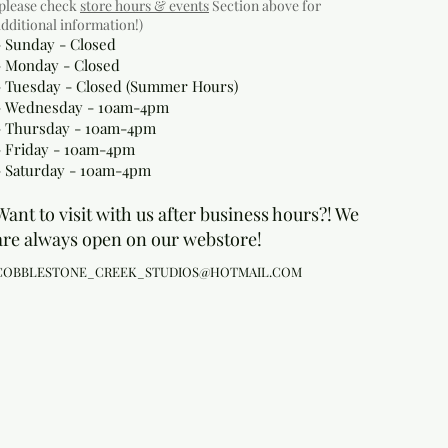
(please check
store hours & events
Section above for
additional information!)
- Sunday - Closed
- Monday
- Closed
- Tuesday - Closed (Summer Hours)
- Wednesday - 10am-4pm
- Thursday - 10am-4pm
- Friday - 10am-4pm
- Saturday - 10am-4pm
Want to visit with us after business hours?! We
are always open on our webstore!
COBBLESTONE_CREEK_STUDIOS@HOTMAIL.COM