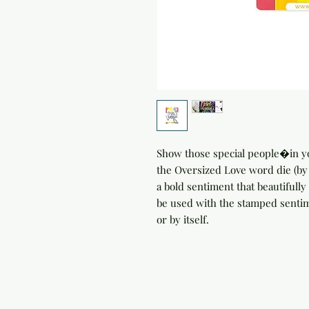
Show those special people�in yo
the Oversized Love word die (b
a bold sentiment that beautifully 
be used with the stamped senti
or by itself.