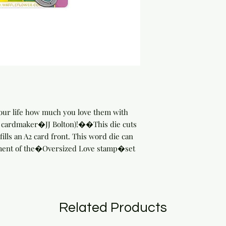
ur life how much you love them with 
y cardmaker�JJ Bolton)!��This die cuts 
fills an A2 card front. This word die can 
ment of the�Oversized Love stamp�set 
Related Products