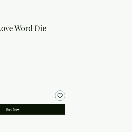
Love Word Die
Buy Now