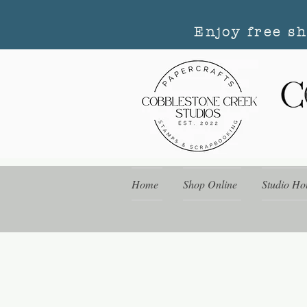
Enjoy free s
Home
Shop Online
Studio Ho