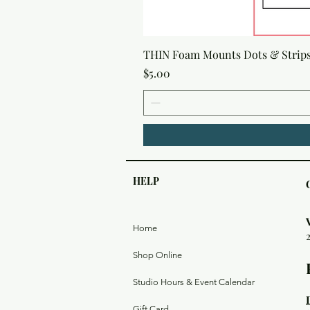
THIN Foam Mounts Dots & Strip
Price
$5.00
HELP
Home
Shop Online
Studio Hours & Event Calendar
Gift Card