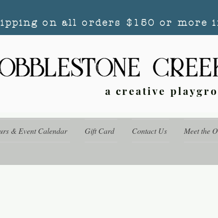
hipping on all orders $150 or more i
a creative playgr
urs & Event Calendar
Gift Card
Contact Us
Meet the 