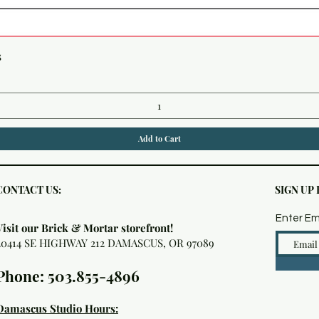
Quick View
s
Add to Cart
CONTACT US:
SIGN UP
Enter Em
Visit our Brick & Mortar storefront!
20414 SE HIGHWAY 212 DAMASCUS, OR 97089
Phone: 503.855-4896
Damascus Studio Hours: