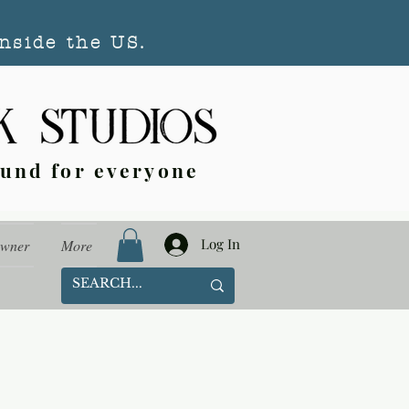
nside the US.
ound for everyone
Log In
Owner
More