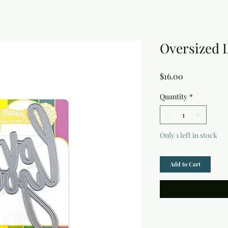
Oversized 
Price
$16.00
Quantity
*
Only 1 left in stock
Add to Cart