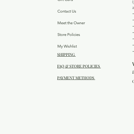
Contact Us
Meet the Owner
Store Policies
My Wishlist
SHIPPING
FAQ & STORE POLICIES
PAYMENT METHODS