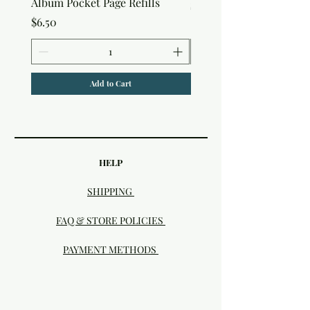
Album Pocket Page Refills
Price
$5.00
Price
$6.50
Add to Cart
HELP
SHIPPING
FAQ & STORE POLICIES
PAYMENT METHODS