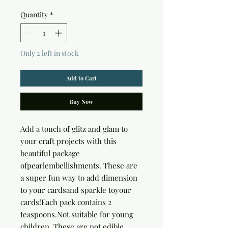
Quantity
*
Only 2 left in stock
Add to Cart
Buy Now
Add a touch of glitz and glam to 
your craft projects with this 
beautiful package 
ofpearlembellishments. These are 
a super fun way to add dimension 
to your cardsand sparkle toyour 
cards!Each pack contains 2 
teaspoons.Not suitable for young 
children. These are not edible