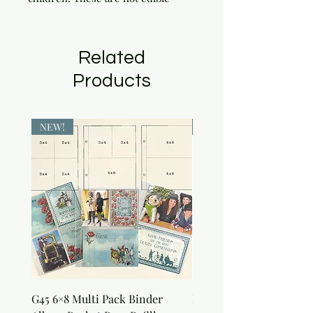
Related
Products
NEW!
NEW!
G45 6×8 Multi Pack Binder
Nature Rub-Ons