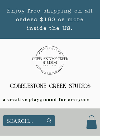
Enjoy free shipping on all
orders $150 or more
inside the US.
a creative playground for everyone