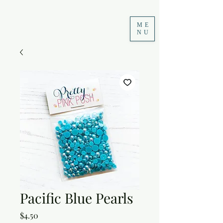
ME
NU
Pacific Blue Pearls
Price
$4.50