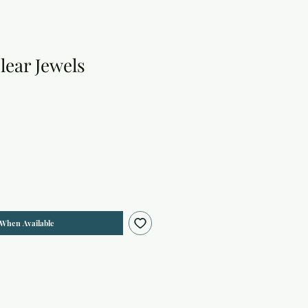
lear Jewels
 When Available