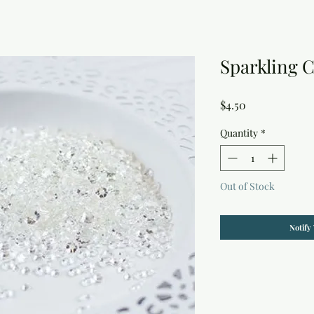
Sparkling C
Price
$4.50
Quantity
*
Out of Stock
Notify