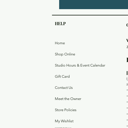
HELP
Home
Shop Online
Studio Hours & Event Calendar
Gift Card
Contact Us
Meet the Owner
Store Policies
My Wishlist