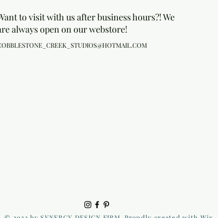
Want to visit with us after business hours?! We
are always open on our webstore!
COBBLESTONE_CREEK_STUDIOS@HOTMAIL.COM
© 2023 by SYNERGY DESIGN FIRM. Proudly created with Wix