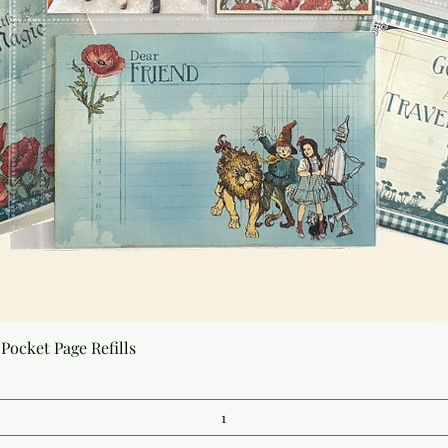
Quick View
Pocket Page Refills