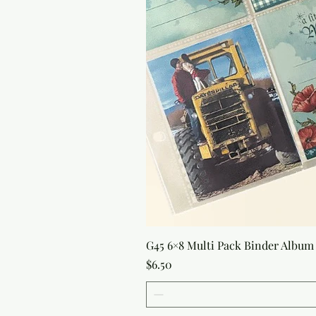
G45 6×8 Multi Pack Binder Album 
Price
$6.50