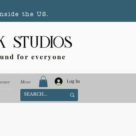
nside the US.
ound for everyone
Log In
Owner
More