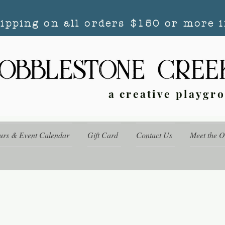
hipping on all orders $150 or more i
a creative playgr
urs & Event Calendar
Gift Card
Contact Us
Meet the 