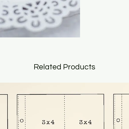
Related Products