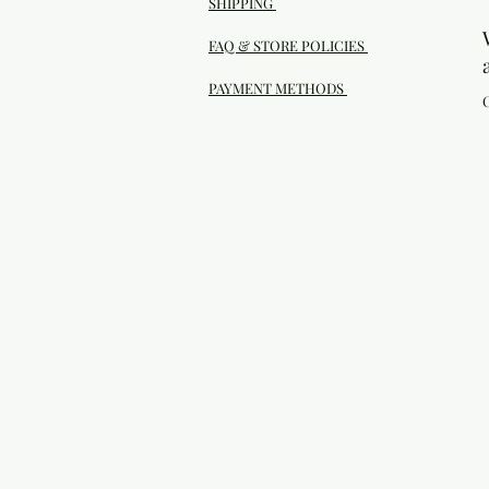
SHIPPING
FAQ & STORE POLICIES
PAYMENT METHODS