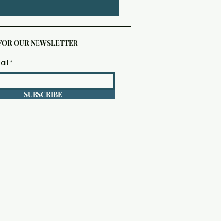
 FOR OUR NEWSLETTER
ail
SUBSCRIBE