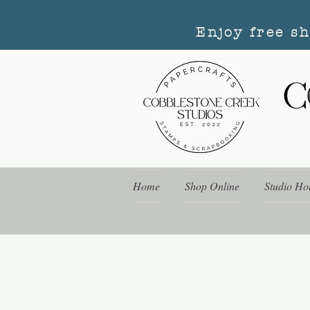
Enjoy free s
Home
Shop Online
Studio Ho