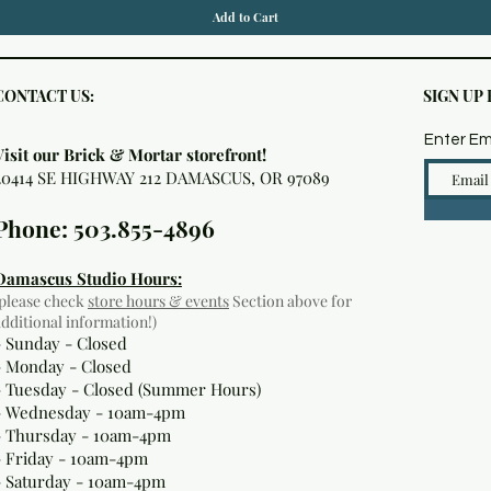
Add to Cart
CONTACT US:
SIGN UP
Enter Em
Visit our Brick & Mortar storefront!
20414 SE HIGHWAY 212 DAMASCUS, OR 97089
Phone: 503.855-4896
Damascus Studio Hours:
(please check
store hours & events
Section above for
additional information!)
- Sunday - Closed
- Monday
- Closed
- Tuesday - Closed (Summer Hours)
- Wednesday - 10am-4pm
- Thursday - 10am-4pm
- Friday - 10am-4pm
- Saturday - 10am-4pm