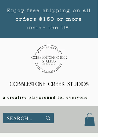
Enjoy free shipping on all
orders $150 or more
inside the US.
a creative playground for everyone