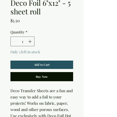
Deco Foil 6"x12" - 5
sheet roll
Price
$5.50
Quantity
*
Only 3 left in stock
Add to Cart
Buy Now
Deco Transfer Sheets are a fun and 
easy way to add a foil to your 
projects! Works on fabric, paper, 
wood and other porous surfaces. 
Use exclusively with Deco Foil Hot 