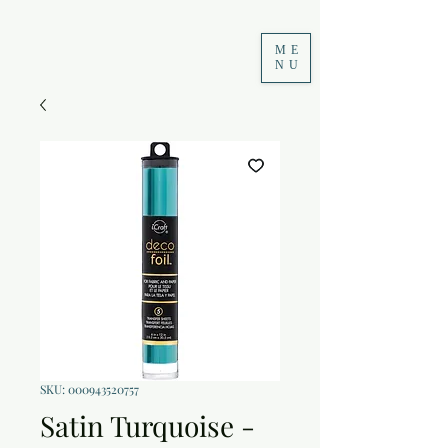
ME
NU
SKU: 000943520757
Satin Turquoise -