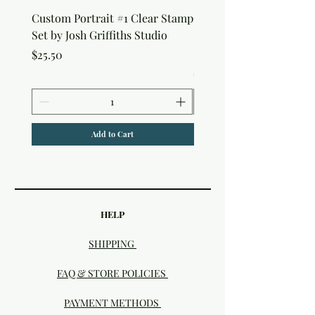
Custom Portrait #1 Clear Stamp
Custom Portrait #2 Cle
Set by Josh Griffiths Studio
Stamp Set by Josh Griffi
Studio
Price
$25.50
Price
$25.50
Add to Cart
HELP
SHIPPING
FAQ & STORE POLICIES
PAYMENT METHODS