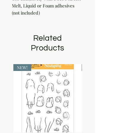
Melt, Liquid or Foam adhesives 
(not included)
Related
Products
NEW!
NEW!