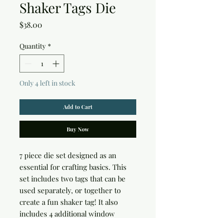
Shaker Tags Die
Price
$38.00
Quantity
*
Only 4 left in stock
Add to Cart
Buy Now
7 piece die set designed as an
essential for crafting basics. This
set includes two tags that can be
used separately, or together to
create a fun shaker tag! It also
includes 4 additional window