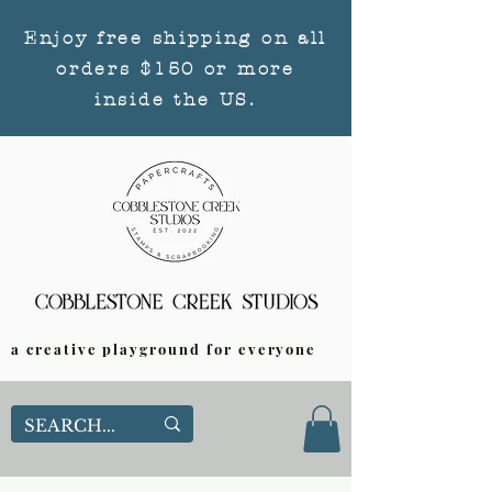
Enjoy free shipping on all
orders $150 or more
inside the US.
a creative playground for everyone