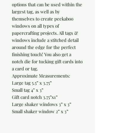
options that can be used within the
largest tag, as well as by
themselves to create peekaboo
windows on all types of
papercrafting projects. All tags &
windows include a stitched detail
around the edge for the perfect
finishing touch! You also get a
notch die for tucking gift cards into
a card or tag.
Approximate Measurements:
Large tag 5.5” x 3.75”
Small tag 4” x 3”
Gift card notch 3.75”x1”
Large shaker windows 3” x 3”
Small shaker window 2” x 3”