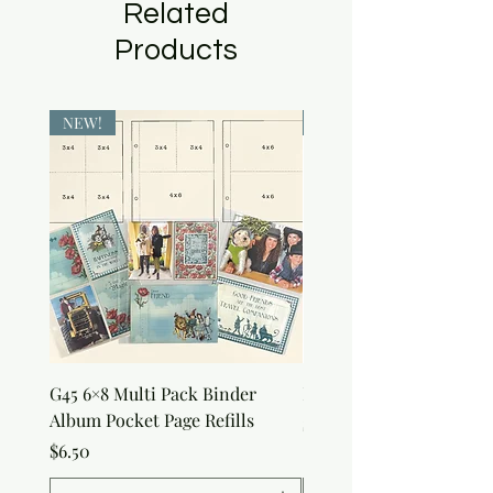
Related
Products
NEW!
NEW!
G45 6×8 Multi Pack Binder
Nature Rub-Ons
Album Pocket Page Refills
Price
$5.00
Price
$6.50