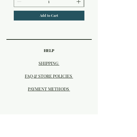
Add to Cart
HELP
SHIPPING
FAQ & STORE POLICIES
PAYMENT METHODS