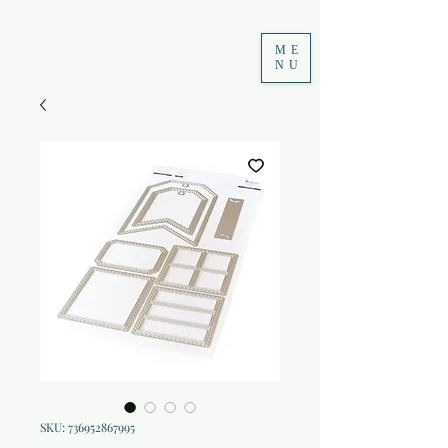
ME
NU
SKU: 736952867995