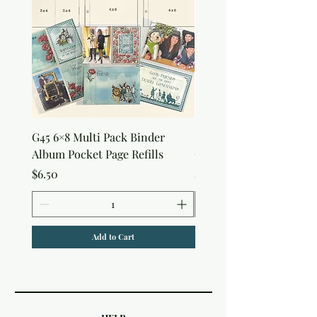
G45 6×8 Multi Pack Binder
Sweet as Honey Pocket 
Album Pocket Page Refills
Out Album
Price
Price
$6.50
$7.50
Add to Cart