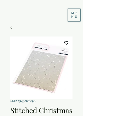
ME
NU
SKU: 736952881090
Stitched Christmas