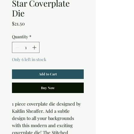
Star Coverplate
Die
Price
$21.50
Quantity
*
Only 6 left in stock
Add to Cart
Buy Now
1 piece coverplate die designed by 
Kaitlin Sheaffer. Add a subtle 
design to all your backgrounds 
with this modern and exciting 
coverplate die! The Stitched 