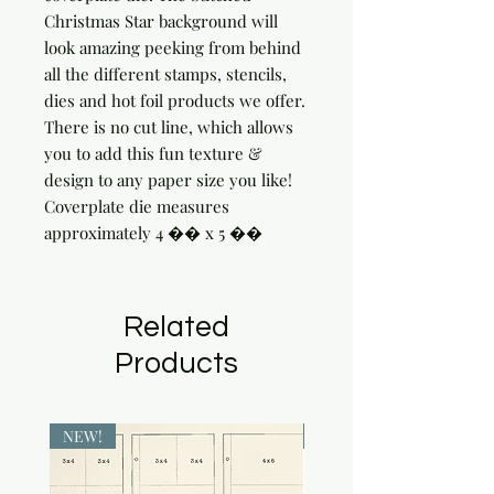
Christmas Star background will 
look amazing peeking from behind 
all the different stamps, stencils, 
dies and hot foil products we offer. 
There is no cut line, which allows 
you to add this fun texture & 
design to any paper size you like!

Coverplate die measures 
approximately 4 �� x 5 ��
Related
Products
NEW!
NEW!