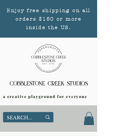
Enjoy free shipping on all
orders $150 or more
inside the US.
a creative playground for everyone