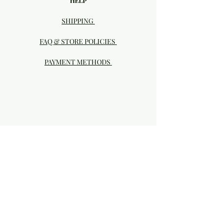
HELP
SHIPPING
FAQ & STORE POLICIES
PAYMENT METHODS
Visit our Brick & Mortar storefront!
20414 SE HIGHWAY 212 DAMASCUS, OR