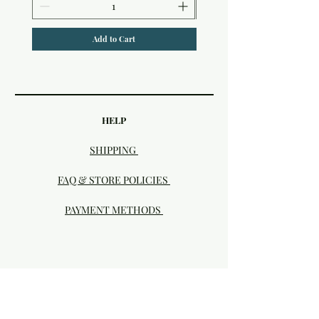
Add to Cart
HELP
SHIPPING
FAQ & STORE POLICIES
PAYMENT METHODS