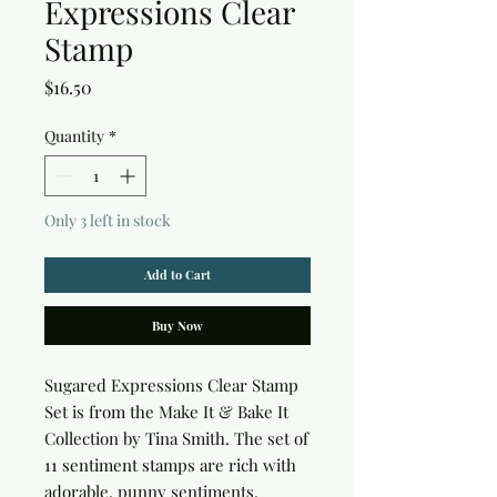
Expressions Clear
Stamp
Price
$16.50
Quantity
*
Only 3 left in stock
Add to Cart
Buy Now
Sugared Expressions Clear Stamp 
Set is from the Make It & Bake It 
Collection by Tina Smith. The set of 
11 sentiment stamps are rich with 
adorable, punny sentiments, 