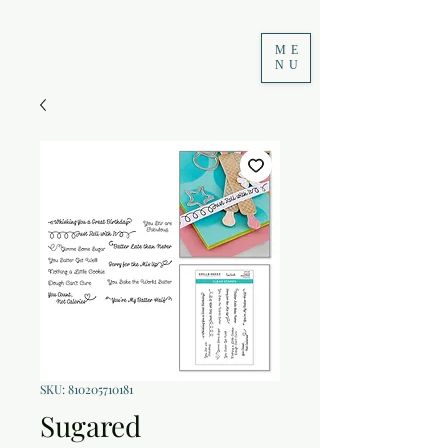
ME
NU
SKU: 810205710181
Sugared