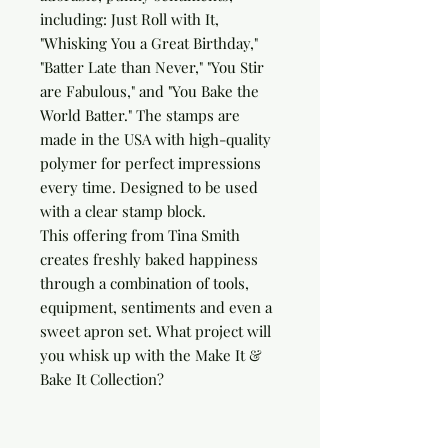
including: Just Roll with It, 
"Whisking You a Great Birthday," 
"Batter Late than Never," "You Stir 
are Fabulous," and "You Bake the 
World Batter." The stamps are 
made in the USA with high-quality 
polymer for perfect impressions 
every time. Designed to be used 
with a clear stamp block.

This offering from Tina Smith 
creates freshly baked happiness 
through a combination of tools, 
equipment, sentiments and even a 
sweet apron set. What project will 
you whisk up with the Make It & 
Bake It Collection?