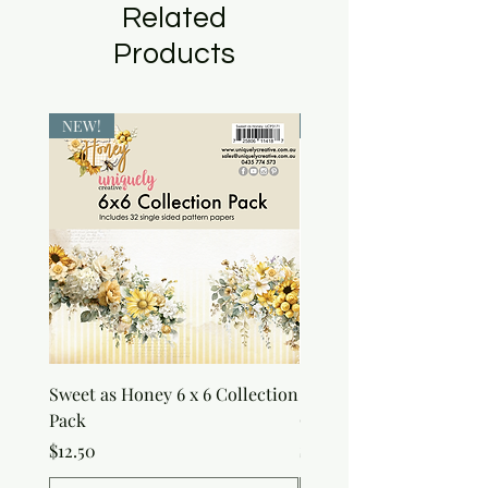
Related
Products
NEW!
NEW!
Sweet as Honey 6 x 6 Collection
Sweet as Honey Pocket 
Pack
Out Album
Price
Price
$12.50
$7.50