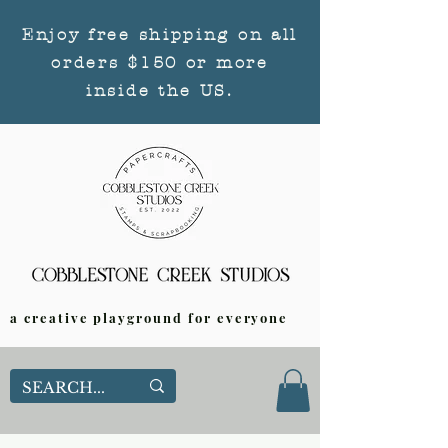
Enjoy free shipping on all
orders $150 or more
inside the US.
a creative playground for everyone