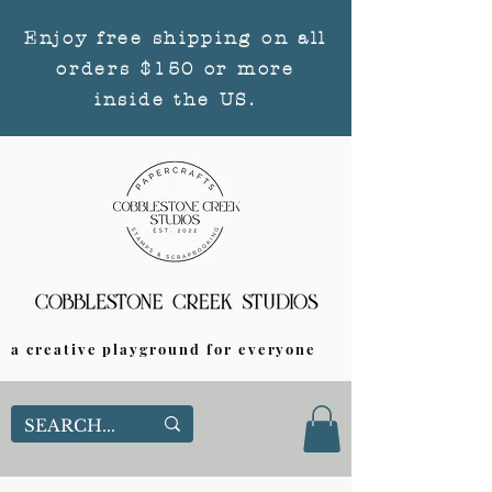
Enjoy free shipping on all
orders $150 or more
inside the US.
a creative playground for everyone