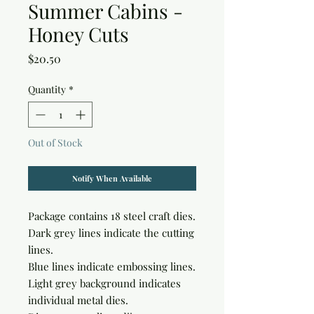
Summer Cabins -
Honey Cuts
Price
$20.50
Quantity
*
Out of Stock
Notify When Available
Package contains 18 steel craft dies.

Dark grey lines indicate the cutting 
lines.

Blue lines indicate embossing lines.

Light grey background indicates 
individual metal dies.
