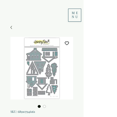
ME
NU
SKU: 689107946161