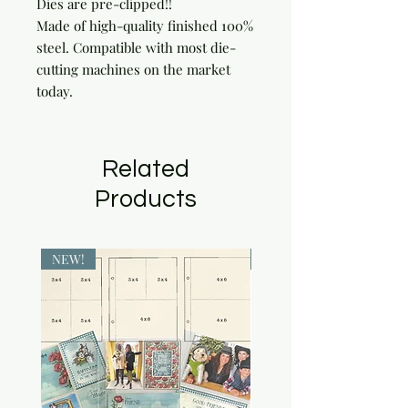
Dies are pre-clipped!!

Made of high-quality finished 100% 
steel. Compatible with most die-
cutting machines on the market 
today.
Related
Products
NEW!
NEW!