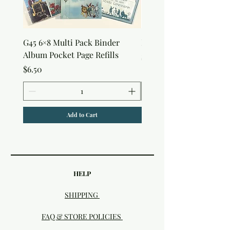
G45 6×8 Multi Pack Binder
Nature Rub-Ons
Album Pocket Page Refills
Price
$5.00
Price
$6.50
Add to Cart
HELP
SHIPPING
FAQ & STORE POLICIES