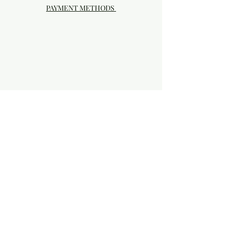
PAYMENT METHODS
Visit our Brick & Mortar storefront!
20414 SE HIGHWAY 212 DAMASCUS, OR
97089
Phone:
503.855-4896
Damascus Studio Hours: