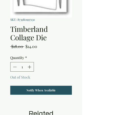
SKU: 873980997130
Timberland
Collage Die
Regular
Sale
 $18.00 
$14.00
Price
Price
Quantity
*
Out of Stock
Notify When Available
Related