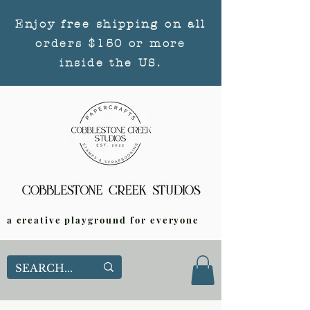
Enjoy free shipping on all
orders $150 or more
inside the US.
a creative playground for everyone