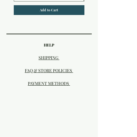
Add to Cart
HELP
SHIPPING
FAQ & STORE POLICIES
PAYMENT METHODS