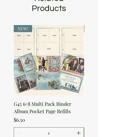
Products
NEW!
NEW!
G45 6×8 Multi Pack Binder
Nature Rub-Ons
Album Pocket Page Refills
Price
$5.00
Price
$6.50