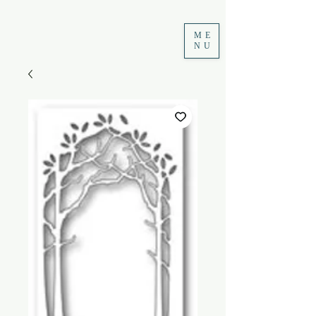
ME
NU