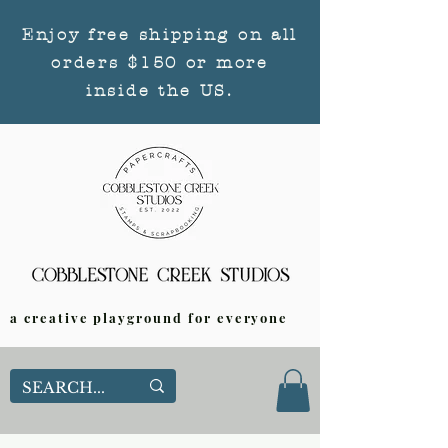
Enjoy free shipping on all
orders $150 or more
inside the US.
a creative playground for everyone