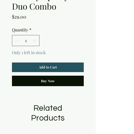
Duo Combo
Price
$29.00
Quantity
*
Only 1 left in stock
Add to Cart
Buy Now
Related
Products