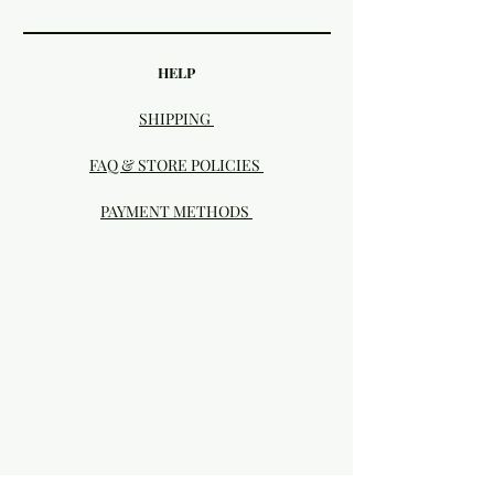
HELP
SHIPPING
FAQ & STORE POLICIES
PAYMENT METHODS