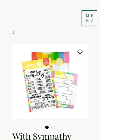
ME
NU
With Sympathy