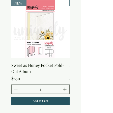
NEW!
NEW!
Sweet as Honey Pocket Fold-
Botanical Honeycomb C
Out Album
Stamp
Price
Price
$7.50
$7.50
Add to Cart