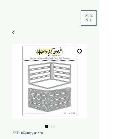
ME
NU
SKU: 689107950229