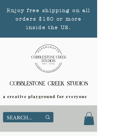
Enjoy free shipping on all
orders $150 or more
inside the US.
a creative playground for everyone