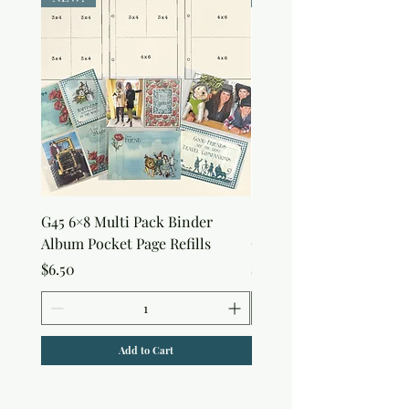
G45 6×8 Multi Pack Binder
Sweet as Honey Pocket 
Album Pocket Page Refills
Out Album
Price
Price
$6.50
$7.50
Add to Cart