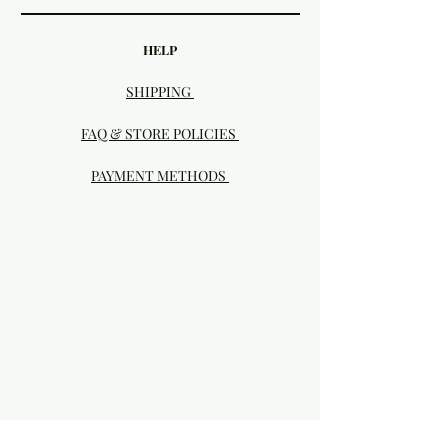
HELP
SHIPPING
FAQ & STORE POLICIES
PAYMENT METHODS