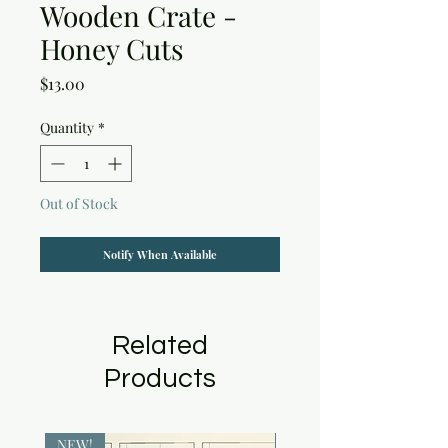
Wooden Crate -
Honey Cuts
Price
$13.00
Quantity
*
Out of Stock
Notify When Available
Related
Products
NEW!
NEW!