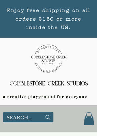
Enjoy free shipping on all
orders $150 or more
inside the US.
a creative playground for everyone