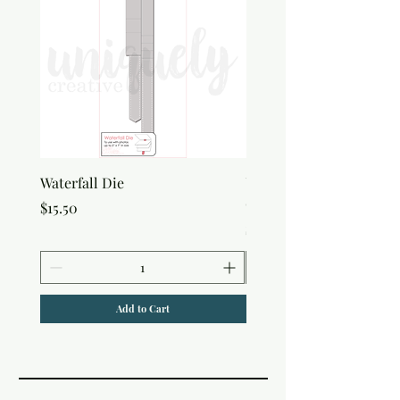
Waterfall Die
Uniquely Creative Flora
Canvas Bag
Price
$15.50
Price
$7.50
Add to Cart