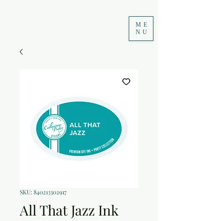
ME
NU
SKU: 840213302917
All That Jazz Ink