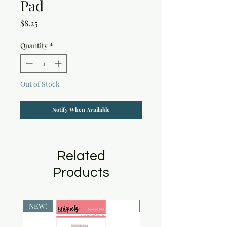
Pad
Price
$8.25
Quantity
*
Out of Stock
Notify When Available
Related
Products
NEW!
NEW!