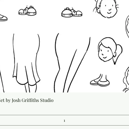
Quick View
t by Josh Griffiths Studio