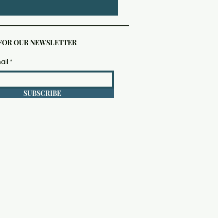
 FOR OUR NEWSLETTER
ail
SUBSCRIBE