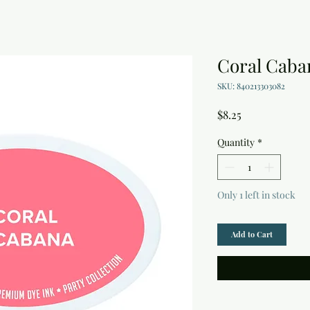
Coral Caba
SKU: 840213303082
Price
$8.25
Quantity
*
Only 1 left in stock
Add to Cart