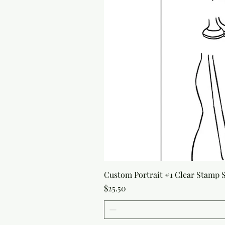
Custom Portrait #1 Clear Stamp Se
Price
$25.50