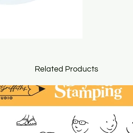
Related Products