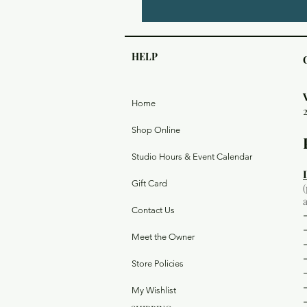
HELP
Home
Shop Online
Studio Hours & Event Calendar
Gift Card
Contact Us
Meet the Owner
Store Policies
My Wishlist