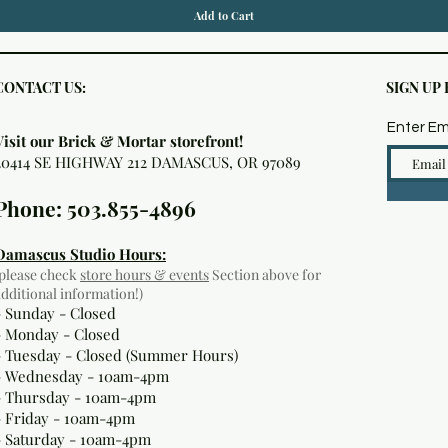
Add to Cart
CONTACT US:
SIGN UP
Enter Em
Visit our Brick & Mortar storefront!
20414 SE HIGHWAY 212 DAMASCUS, OR 97089
Phone: 503.855-4896
Damascus Studio Hours:
(please check
store hours & events
Section above for
additional information!)
- Sunday - Closed
- Monday
- Closed
- Tuesday - Closed (Summer Hours)
- Wednesday - 10am-4pm
- Thursday - 10am-4pm
- Friday - 10am-4pm
- Saturday - 10am-4pm