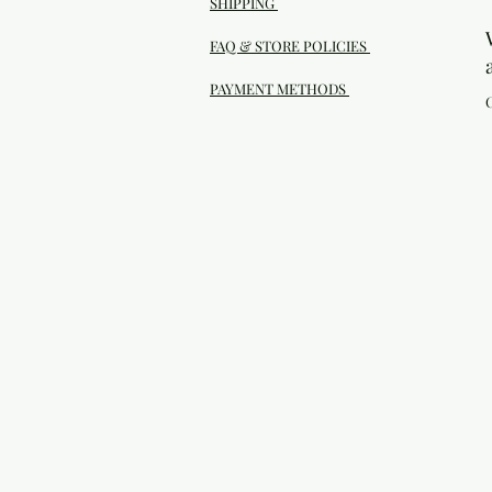
SHIPPING
FAQ & STORE POLICIES
PAYMENT METHODS