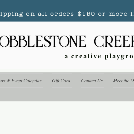
hipping on all orders $150 or more i
a creative playgr
urs & Event Calendar
Gift Card
Contact Us
Meet the 