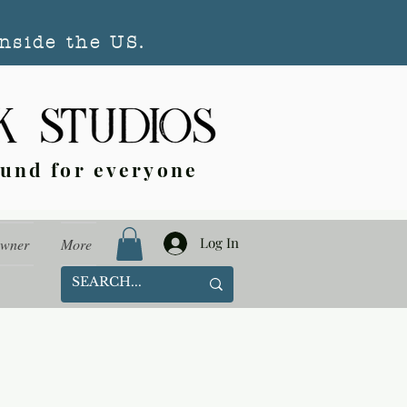
nside the US.
ound for everyone
Log In
Owner
More