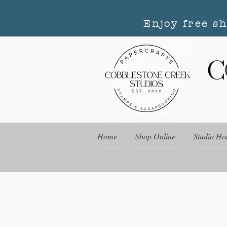
Enjoy free s
Home
Shop Online
Studio Ho