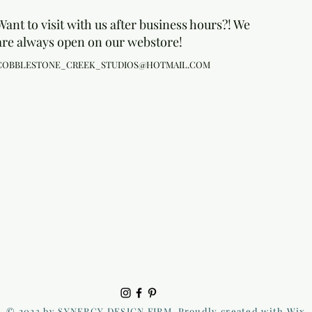
Want to visit with us after business hours?! We
are always open on our webstore!
COBBLESTONE_CREEK_STUDIOS@HOTMAIL.COM
© 2023 by SYNERGY DESIGN FIRM. Proudly created with Wix