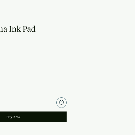
na Ink Pad
Buy Now