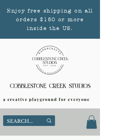
Enjoy free shipping on all
orders $150 or more
inside the US.
a creative playground for everyone