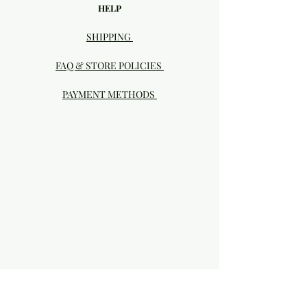
HELP
SHIPPING
FAQ & STORE POLICIES
PAYMENT METHODS
Visit our Brick & Mortar storefront!