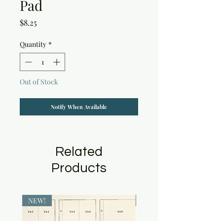
Pad
Price
$8.25
Quantity
*
Out of Stock
Notify When Available
Related
Products
NEW!
NEW!