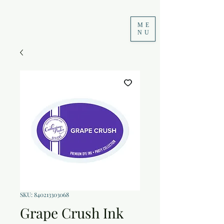
ME
NU
SKU: 840213303068
Grape Crush Ink