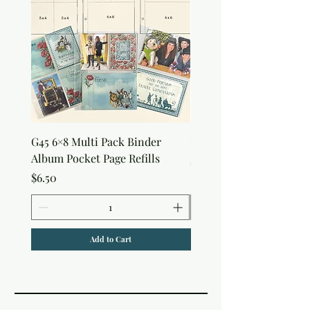
G45 6×8 Multi Pack Binder
Nature Rub-Ons
Album Pocket Page Refills
Price
$5.00
Price
$6.50
Add to Cart