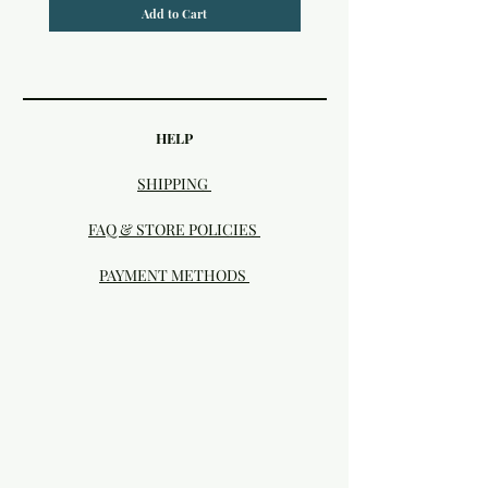
Add to Cart
HELP
SHIPPING
FAQ & STORE POLICIES
PAYMENT METHODS