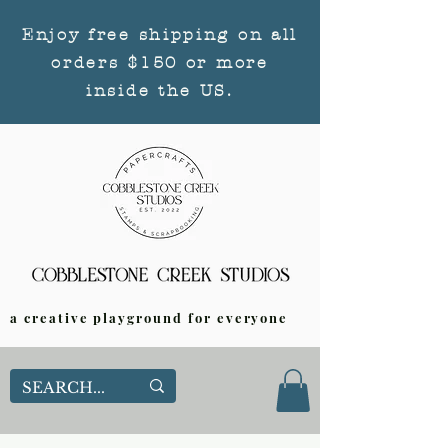
Enjoy free shipping on all
orders $150 or more
inside the US.
a creative playground for everyone