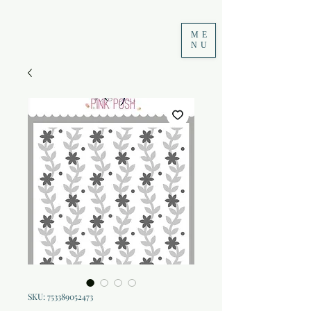
ME
NU
SKU: 753389052473