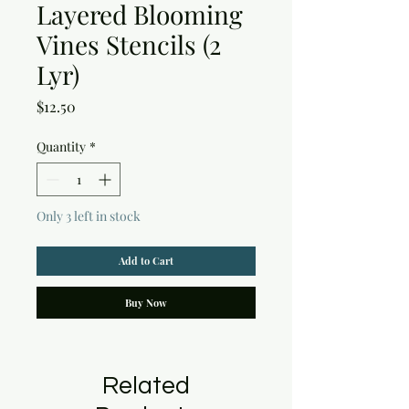
Layered Blooming
Vines Stencils (2
Lyr)
Price
$12.50
Quantity
*
Only 3 left in stock
Add to Cart
Buy Now
Related