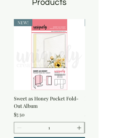
Products
NEW!
NEW!
Sweet as Honey Pocket Fold-
Botanical Honeycomb C
Out Album
Stamp
Price
Price
$7.50
$7.50