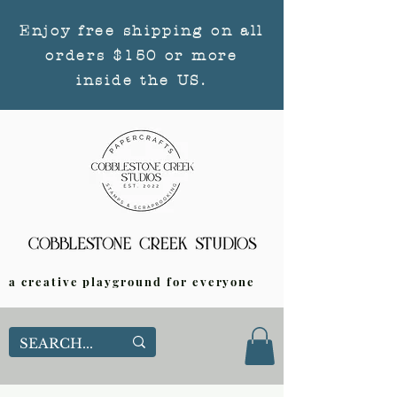
Enjoy free shipping on all
orders $150 or more
inside the US.
a creative playground for everyone