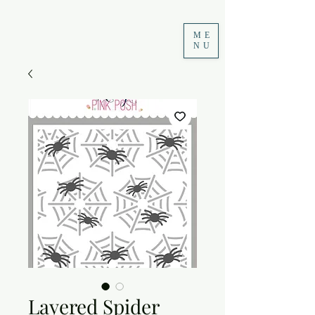
ME
NU
Layered Spider