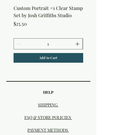
Custom Portrait #1 Clear Stamp
Custom Portrait #2 Cle
Set by Josh Griffiths Studio
Stamp Set by Josh Griffi
Studio
Price
$25.50
Price
$25.50
Add to Cart
HELP
SHIPPING
FAQ & STORE POLICIES
PAYMENT METHODS