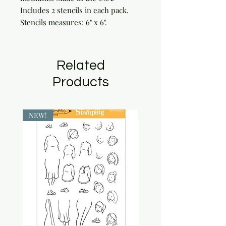
Includes 2 stencils in each pack. 
Stencils measures: 6" x 6".
Related
Products
NEW!
NEW!