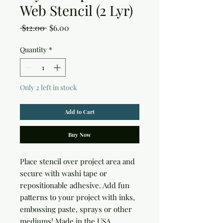
Web Stencil (2 Lyr)
Regular
Sale
 $12.00 
$6.00
Price
Price
Quantity
*
Only 2 left in stock
Add to Cart
Buy Now
Place stencil over project area and 
secure with washi tape or 
repositionable adhesive. Add fun 
patterns to your project with inks, 
embossing paste, sprays or other 
mediums! Made in the USA.
