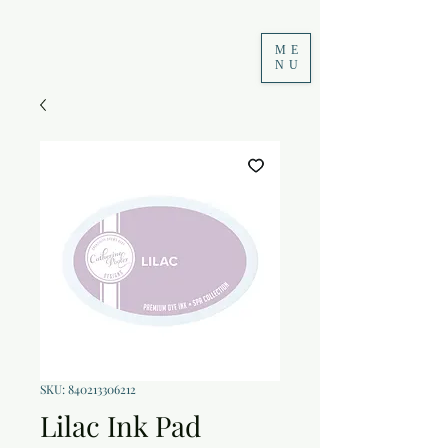
ME
NU
SKU: 840213306212
Lilac Ink Pad