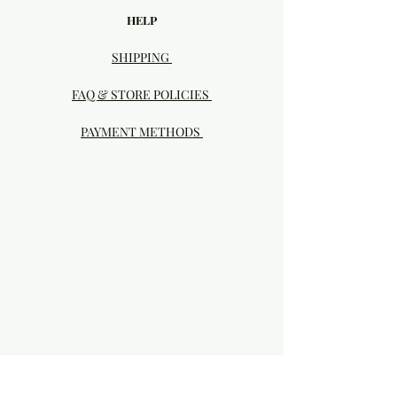
HELP
SHIPPING
FAQ & STORE POLICIES
PAYMENT METHODS
Visit our Brick & Mortar storefront!