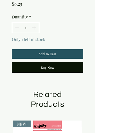
Price
$8.25
Quantity
*
Only 1 left in stock
Add to Cart
Buy Now
Related
Products
NEW!
NEW!