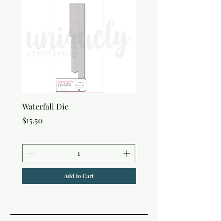
Waterfall Die
Uniquely Creative Flora
Canvas Bag
Price
$15.50
Price
$7.50
Add to Cart