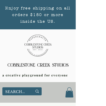
Enjoy free shipping on all
orders $150 or more
inside the US.
a creative playground for everyone