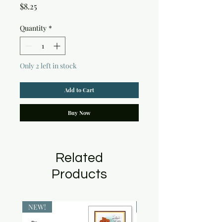
Price
$8.25
Quantity
*
Only 2 left in stock
Add to Cart
Buy Now
Related
Products
NEW!
NEW!