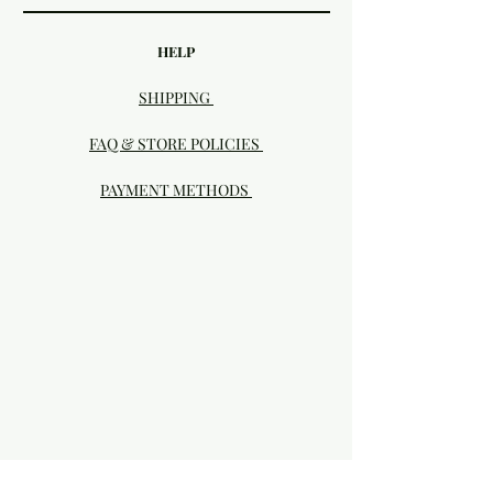
HELP
SHIPPING
FAQ & STORE POLICIES
PAYMENT METHODS