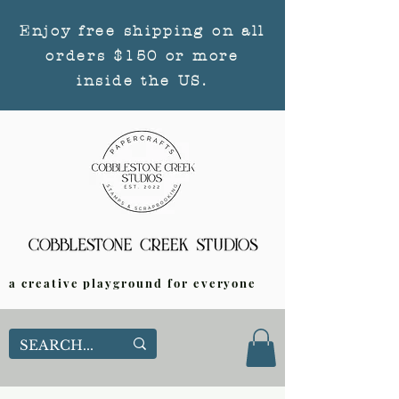
Enjoy free shipping on all
orders $150 or more
inside the US.
a creative playground for everyone