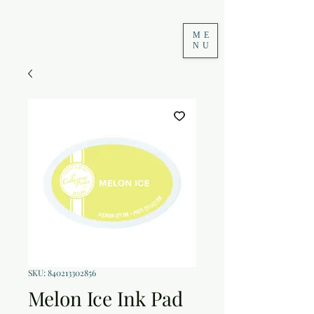
ME
NU
SKU: 840213302856
Melon Ice Ink Pad