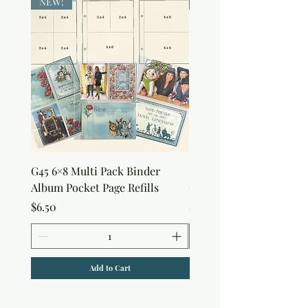
NEW!
NEW!
G45 6×8 Multi Pack Binder
Sweet as Honey Pocket 
Album Pocket Page Refills
Out Album
Price
Price
$6.50
$7.50
Add to Cart