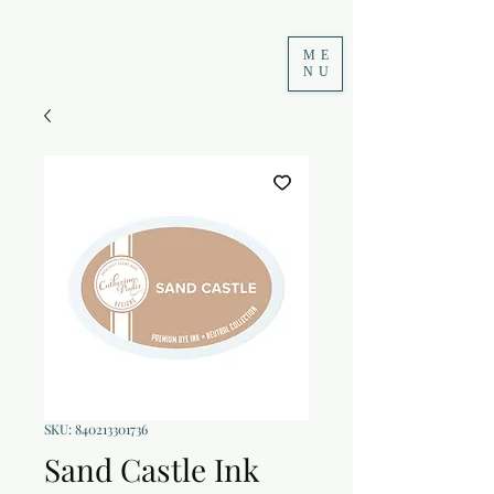
ME
NU
SKU: 840213301736
Sand Castle Ink