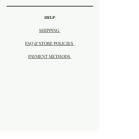
HELP
SHIPPING
FAQ & STORE POLICIES
PAYMENT METHODS