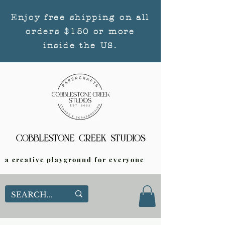
Enjoy free shipping on all
orders $150 or more
inside the US.
a creative playground for everyone