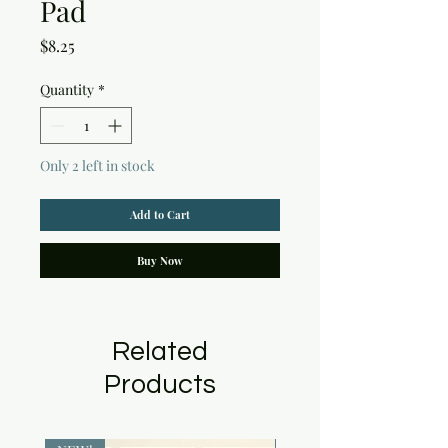
Pad
Price
$8.25
Quantity
*
Only 2 left in stock
Add to Cart
Buy Now
Related
Products