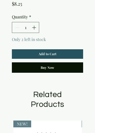
Price
$8.25
Quantity
*
Only 2 left in stock
Add to Cart
Buy Now
Related
Products
NEW!
NEW!