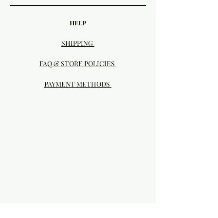
HELP
SHIPPING
FAQ & STORE POLICIES
PAYMENT METHODS