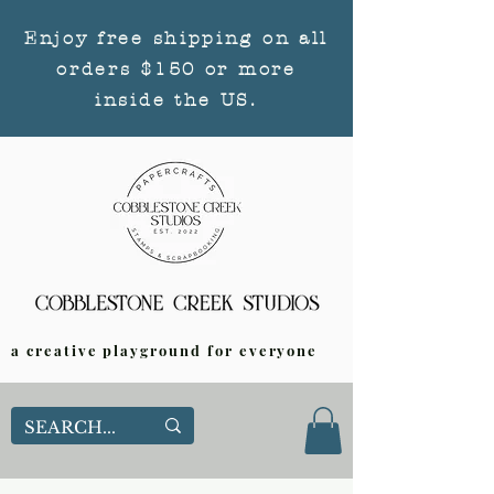
Enjoy free shipping on all
orders $150 or more
inside the US.
a creative playground for everyone