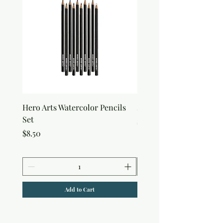
Hero Arts Watercolor Pencils
snow Joy Stencil
Set
Price
$6.50
Price
$8.50
Add to Cart