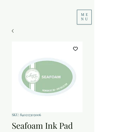
ME
NU
SKU: 840213303006
Seafoam Ink Pad